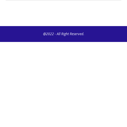
@2022 - All Right Reserved.