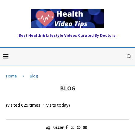
Best Health & Lifestyle Videos Curated By Doctors!
Home
Blog
BLOG
(Visited 625 times, 1 visits today)
SHARE