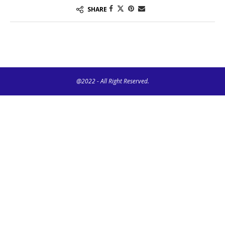
SHARE
@2022 - All Right Reserved.