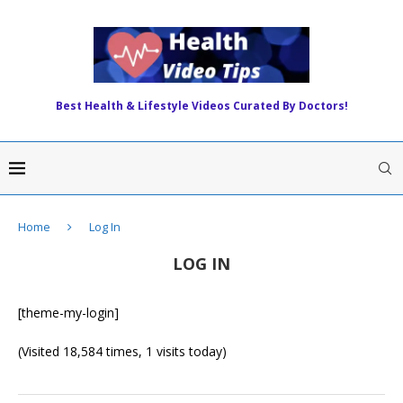
Best Health & Lifestyle Videos Curated By Doctors!
Home
Log In
LOG IN
[theme-my-login]
(Visited 18,584 times, 1 visits today)