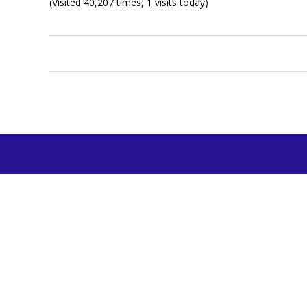
(Visited 40,207 times, 1 visits today)