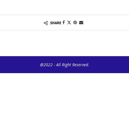
SHARE
@2022 - All Right Reserved.