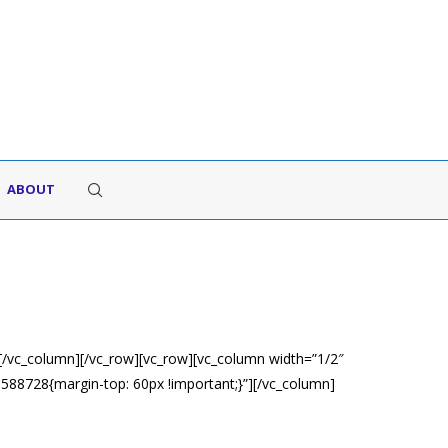
ABOUT
[/vc_column][/vc_row][vc_row][vc_column width=”1/2″
88728{margin-top: 60px !important;}”][/vc_column]