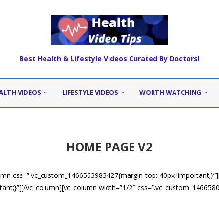
Best Health & Lifestyle Videos Curated By Doctors!
ALTH VIDEOS
LIFESTYLE VIDEOS
WORTH WATCHING
HOME PAGE V2
umn css=”.vc_custom_1466563983427{margin-top: 40px !important;}”]
ant;}”][/vc_column][vc_column width=”1/2″ css=”.vc_custom_14665805