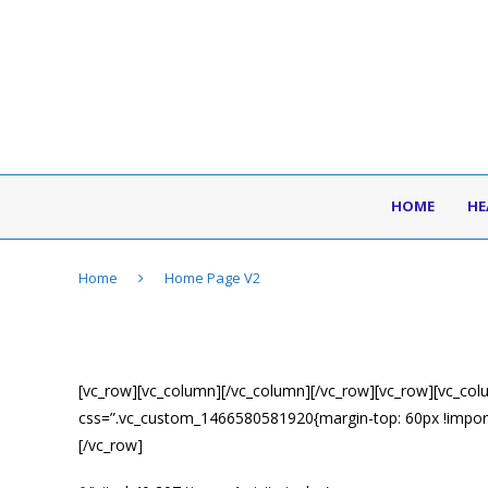
HOME
HE
Home
Home Page V2
[vc_row][vc_column][/vc_column][/vc_row][vc_row][vc_col
css=”.vc_custom_1466580581920{margin-top: 60px !import
[/vc_row]