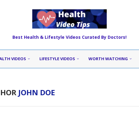
Best Health & Lifestyle Videos Curated By Doctors!
ALTH VIDEOS
LIFESTYLE VIDEOS
WORTH WATCHING
THOR
JOHN DOE