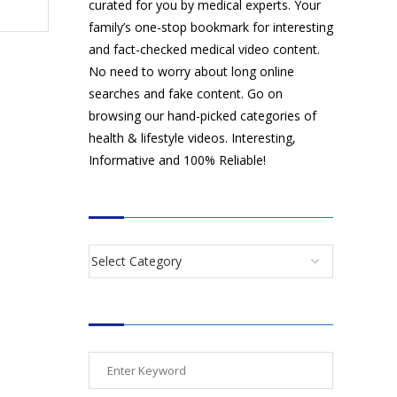
curated for you by medical experts. Your
family’s one-stop bookmark for interesting
and fact-checked medical video content.
No need to worry about long online
searches and fake content. Go on
browsing our hand-picked categories of
health & lifestyle videos. Interesting,
Informative and 100% Reliable!
CATEGORIES
SEARCH VIDEOS