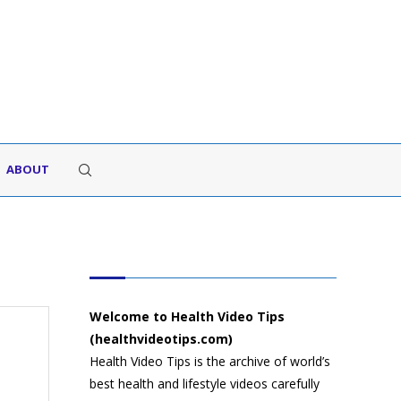
ABOUT
HEALTH VIDEO TIPS
Welcome to Health Video Tips
(healthvideotips.com)
Health Video Tips is the archive of world’s
best health and lifestyle videos carefully