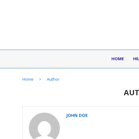
HOME
HE
Home
Author
AU
JOHN DOE