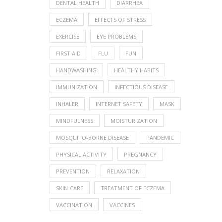
DENTAL HEALTH
DIARRHEA
ECZEMA
EFFECTS OF STRESS
EXERCISE
EYE PROBLEMS
FIRST AID
FLU
FUN
HANDWASHING
HEALTHY HABITS
IMMUNIZATION
INFECTIOUS DISEASE
INHALER
INTERNET SAFETY
MASK
MINDFULNESS
MOISTURIZATION
MOSQUITO-BORNE DISEASE
PANDEMIC
PHYSICAL ACTIVITY
PREGNANCY
PREVENTION
RELAXATION
SKIN-CARE
TREATMENT OF ECZEMA
VACCINATION
VACCINES