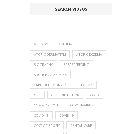
POPULAR HEALTH TOPICS
ALLERGY
ASTHMA
ATOPIC DERMATITIS
ATOPIC ECZEMA
BIOGRAPHY
BREASTFEEDING
BRONCHIAL ASTHMA
CARDIOPULMONARY RESUSCITATION
CHD
CHILD NUTRITION
COLD
COMMON COLD
CORONAVIRUS
COVID-19
COVID 19
CYSTIC FIBROSIS
DENTAL CARE