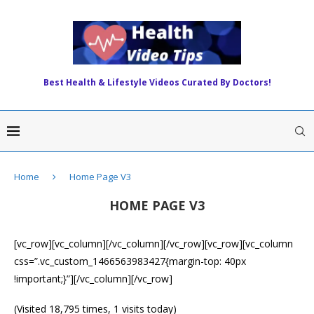
Best Health & Lifestyle Videos Curated By Doctors!
Home
Home Page V3
HOME PAGE V3
[vc_row][vc_column][/vc_column][/vc_row][vc_row][vc_column
css=”.vc_custom_1466563983427{margin-top: 40px
!important;}”][/vc_column][/vc_row]
(Visited 18,795 times, 1 visits today)