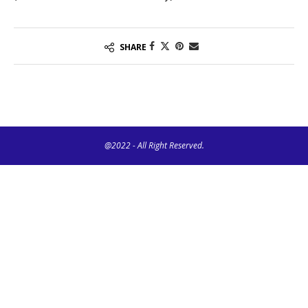
SHARE
@2022 - All Right Reserved.