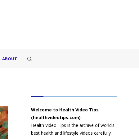
ABOUT
HEALTH VIDEO TIPS
Welcome to Health Video Tips
(healthvideotips.com)
Health Video Tips is the archive of world’s
best health and lifestyle videos carefully