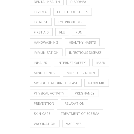
DENTAL HEALTH
DIARRHEA
ECZEMA
EFFECTS OF STRESS
EXERCISE
EYE PROBLEMS
FIRST AID
FLU
FUN
HANDWASHING
HEALTHY HABITS
IMMUNIZATION
INFECTIOUS DISEASE
INHALER
INTERNET SAFETY
MASK
MINDFULNESS
MOISTURIZATION
MOSQUITO-BORNE DISEASE
PANDEMIC
PHYSICAL ACTIVITY
PREGNANCY
PREVENTION
RELAXATION
SKIN-CARE
TREATMENT OF ECZEMA
VACCINATION
VACCINES