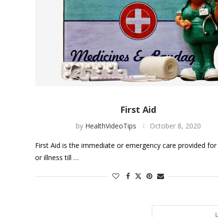
First Aid
by
HealthVideoTips
October 8, 2020
First Aid is the immediate or emergency care provided for 
or illness till …