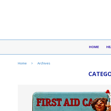
HOME
HE
Home
Archives
CATEG