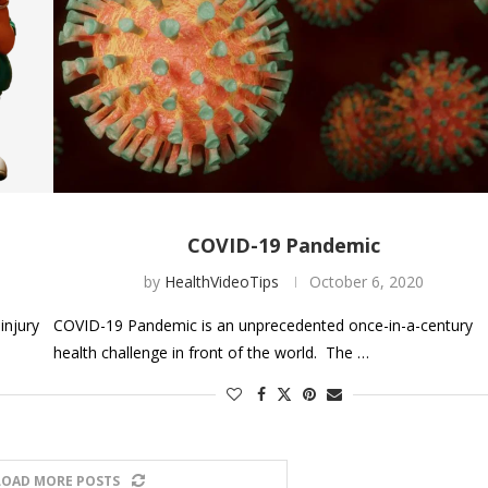
COVID-19 Pandemic
by
HealthVideoTips
October 6, 2020
injury
COVID-19 Pandemic is an unprecedented once-in-a-century
health challenge in front of the world. The …
LOAD MORE POSTS