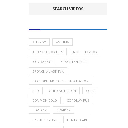
POPULAR HEALTH TOPICS
ALLERGY
ASTHMA
ATOPIC DERMATITIS
ATOPIC ECZEMA
BIOGRAPHY
BREASTFEEDING
BRONCHIAL ASTHMA
CARDIOPULMONARY RESUSCITATION
CHD
CHILD NUTRITION
COLD
COMMON COLD
CORONAVIRUS
COVID-19
COVID 19
CYSTIC FIBROSIS
DENTAL CARE