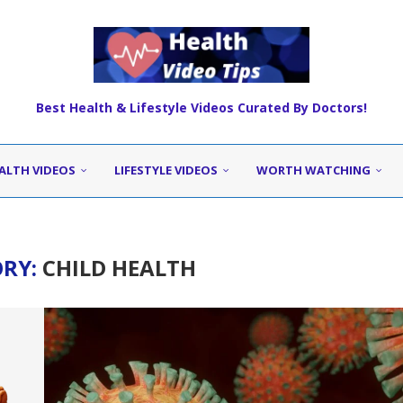
Best Health & Lifestyle Videos Curated By Doctors!
ALTH VIDEOS
LIFESTYLE VIDEOS
WORTH WATCHING
ORY:
CHILD HEALTH