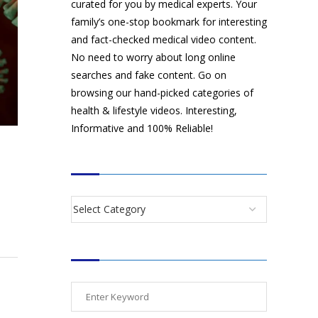
curated for you by medical experts. Your
family’s one-stop bookmark for interesting
and fact-checked medical video content.
No need to worry about long online
searches and fake content. Go on
browsing our hand-picked categories of
health & lifestyle videos. Interesting,
Informative and 100% Reliable!
CATEGORIES
SEARCH VIDEOS