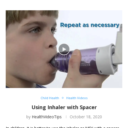
Child Health
Health Videos
Using Inhaler with Spacer
by
HealthVideoTips
October 18, 2020