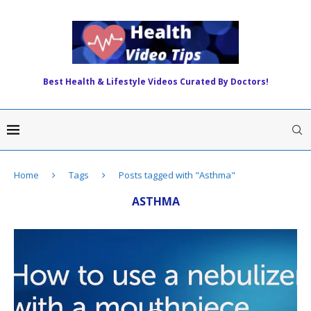
Best Health & Lifestyle Videos Curated By Doctors!
Home
Tags
Posts tagged with "Asthma"
ASTHMA