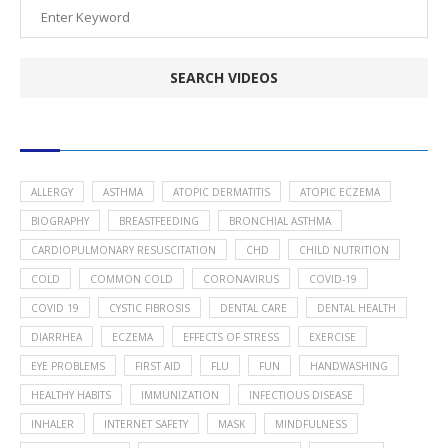
POPULAR HEALTH TOPICS
ALLERGY
ASTHMA
ATOPIC DERMATITIS
ATOPIC ECZEMA
BIOGRAPHY
BREASTFEEDING
BRONCHIAL ASTHMA
CARDIOPULMONARY RESUSCITATION
CHD
CHILD NUTRITION
COLD
COMMON COLD
CORONAVIRUS
COVID-19
COVID 19
CYSTIC FIBROSIS
DENTAL CARE
DENTAL HEALTH
DIARRHEA
ECZEMA
EFFECTS OF STRESS
EXERCISE
EYE PROBLEMS
FIRST AID
FLU
FUN
HANDWASHING
HEALTHY HABITS
IMMUNIZATION
INFECTIOUS DISEASE
INHALER
INTERNET SAFETY
MASK
MINDFULNESS