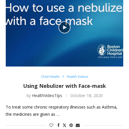
Child Health
Health Videos
Using Nebulizer with Face-mask
by
HealthVideoTips
October 18, 2020
To treat some chronic respiratory illnesses such as Asthma,
the medicines are given as …