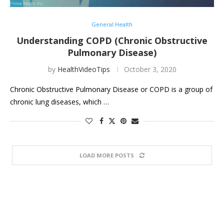
General Health
Understanding COPD (Chronic Obstructive
Pulmonary Disease)
by
HealthVideoTips
October 3, 2020
Chronic Obstructive Pulmonary Disease or COPD is a group of
chronic lung diseases, which …
LOAD MORE POSTS
HEALTH VIDEO TIPS