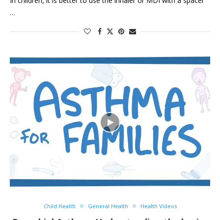
In children, it is better to use the inhaler or MDI with a spacer
…
Child Health
General Health
Health Videos