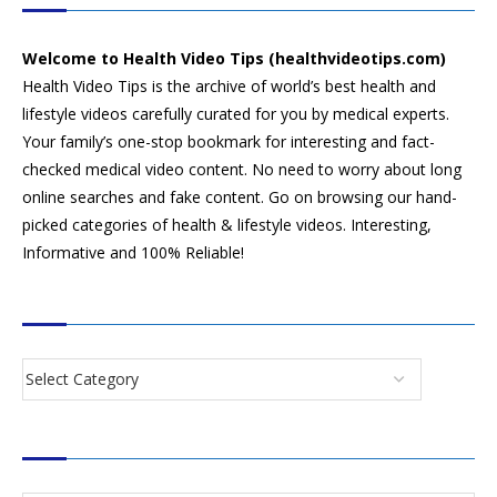
Welcome to Health Video Tips (healthvideotips.com)
Health Video Tips is the archive of world’s best health and
lifestyle videos carefully curated for you by medical experts.
Your family’s one-stop bookmark for interesting and fact-
checked medical video content. No need to worry about long
online searches and fake content. Go on browsing our hand-
picked categories of health & lifestyle videos. Interesting,
Informative and 100% Reliable!
CATEGORIES
SEARCH VIDEOS