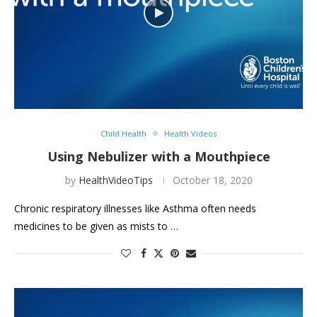
Child Health
Health Videos
Using Nebulizer with a Mouthpiece
by
HealthVideoTips
October 18, 2020
Chronic respiratory illnesses like Asthma often needs
medicines to be given as mists to …