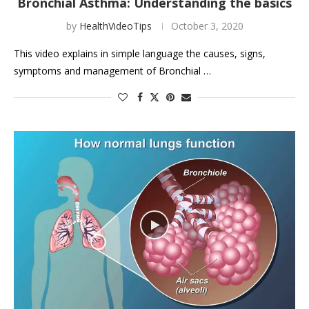
Bronchial Asthma: Understanding the basics
by
HealthVideoTips
October 3, 2020
This video explains in simple language the causes, signs,
symptoms and management of Bronchial …