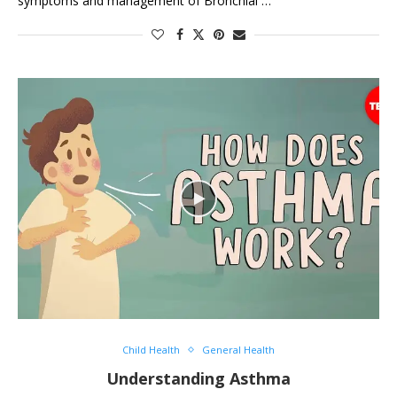
symptoms and management of Bronchial …
Child Health
General Health
Understanding Asthma