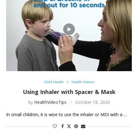
Child Health
Health Videos
Using Inhaler with Spacer & Mask
by
HealthVideoTips
October 18, 2020
In small children, it is wise to use the inhaler or MDI with a …