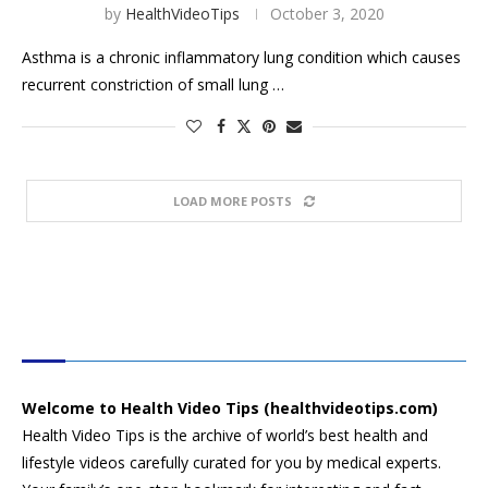
by
HealthVideoTips
October 3, 2020
Asthma is a chronic inflammatory lung condition which causes
recurrent constriction of small lung …
LOAD MORE POSTS
HEALTH VIDEO TIPS
Welcome to Health Video Tips (healthvideotips.com)
Health Video Tips is the archive of world’s best health and
lifestyle videos carefully curated for you by medical experts.