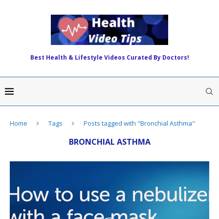
Best Health & Lifestyle Videos Curated By Doctors!
Home
Tags
Posts tagged with "Bronchial Asthma"
BRONCHIAL ASTHMA