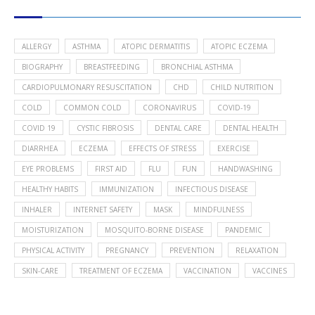
POPULAR HEALTH TOPICS
ALLERGY
ASTHMA
ATOPIC DERMATITIS
ATOPIC ECZEMA
BIOGRAPHY
BREASTFEEDING
BRONCHIAL ASTHMA
CARDIOPULMONARY RESUSCITATION
CHD
CHILD NUTRITION
COLD
COMMON COLD
CORONAVIRUS
COVID-19
COVID 19
CYSTIC FIBROSIS
DENTAL CARE
DENTAL HEALTH
DIARRHEA
ECZEMA
EFFECTS OF STRESS
EXERCISE
EYE PROBLEMS
FIRST AID
FLU
FUN
HANDWASHING
HEALTHY HABITS
IMMUNIZATION
INFECTIOUS DISEASE
INHALER
INTERNET SAFETY
MASK
MINDFULNESS
MOISTURIZATION
MOSQUITO-BORNE DISEASE
PANDEMIC
PHYSICAL ACTIVITY
PREGNANCY
PREVENTION
RELAXATION
SKIN-CARE
TREATMENT OF ECZEMA
VACCINATION
VACCINES