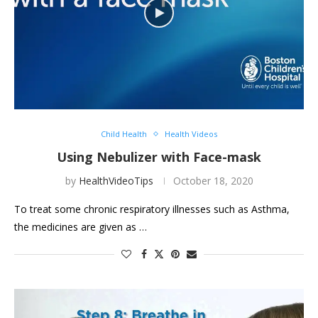
Child Health
Health Videos
Using Nebulizer with Face-mask
by
HealthVideoTips
October 18, 2020
To treat some chronic respiratory illnesses such as Asthma,
the medicines are given as …