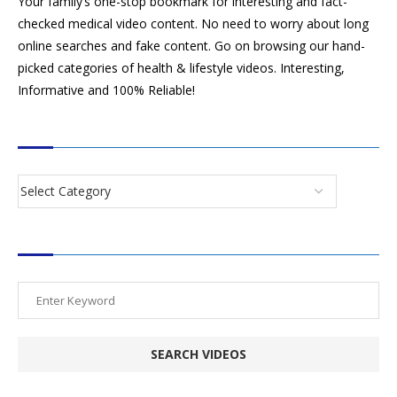
Your family’s one-stop bookmark for interesting and fact-
checked medical video content. No need to worry about long
online searches and fake content. Go on browsing our hand-
picked categories of health & lifestyle videos. Interesting,
Informative and 100% Reliable!
CATEGORIES
SEARCH VIDEOS