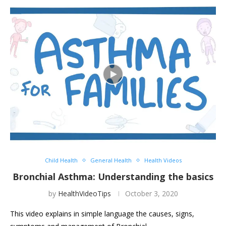
Child Health
General Health
Health Videos
Bronchial Asthma: Understanding the basics
by
HealthVideoTips
October 3, 2020
This video explains in simple language the causes, signs,