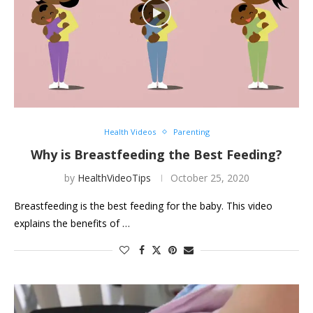
Health Videos
Parenting
Why is Breastfeeding the Best Feeding?
by
HealthVideoTips
October 25, 2020
Breastfeeding is the best feeding for the baby. This video
explains the benefits of …