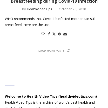
Breastfeeding during Covid-19 infection
by
HealthVideoTips
October 23, 2020
WHO recommends that Covid-19 infected mother can still
breastfeed. Here are the tips.
LOAD MORE POSTS
HEALTH VIDEO TIPS
Welcome to Health Video Tips (healthvideotips.com)
Health Video Tips is the archive of world’s best health and