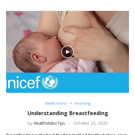
Health Videos
Parenting
Understanding Breastfeeding
by
HealthVideoTips
October 23, 2020