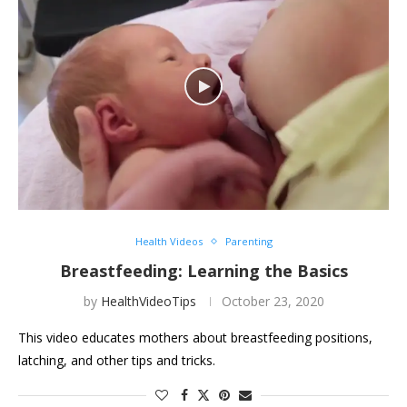
Health Videos
Parenting
Breastfeeding: Learning the Basics
by
HealthVideoTips
October 23, 2020
This video educates mothers about breastfeeding positions,
latching, and other tips and tricks.