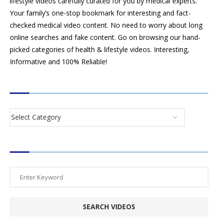
lifestyle videos carefully curated for you by medical experts.
Your family’s one-stop bookmark for interesting and fact-
checked medical video content. No need to worry about long
online searches and fake content. Go on browsing our hand-
picked categories of health & lifestyle videos. Interesting,
Informative and 100% Reliable!
CATEGORIES
SEARCH VIDEOS