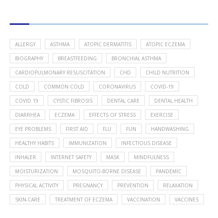
POPULAR HEALTH TOPICS
ALLERGY
ASTHMA
ATOPIC DERMATITIS
ATOPIC ECZEMA
BIOGRAPHY
BREASTFEEDING
BRONCHIAL ASTHMA
CARDIOPULMONARY RESUSCITATION
CHD
CHILD NUTRITION
COLD
COMMON COLD
CORONAVIRUS
COVID-19
COVID 19
CYSTIC FIBROSIS
DENTAL CARE
DENTAL HEALTH
DIARRHEA
ECZEMA
EFFECTS OF STRESS
EXERCISE
EYE PROBLEMS
FIRST AID
FLU
FUN
HANDWASHING
HEALTHY HABITS
IMMUNIZATION
INFECTIOUS DISEASE
INHALER
INTERNET SAFETY
MASK
MINDFULNESS
MOISTURIZATION
MOSQUITO-BORNE DISEASE
PANDEMIC
PHYSICAL ACTIVITY
PREGNANCY
PREVENTION
RELAXATION
SKIN-CARE
TREATMENT OF ECZEMA
VACCINATION
VACCINES