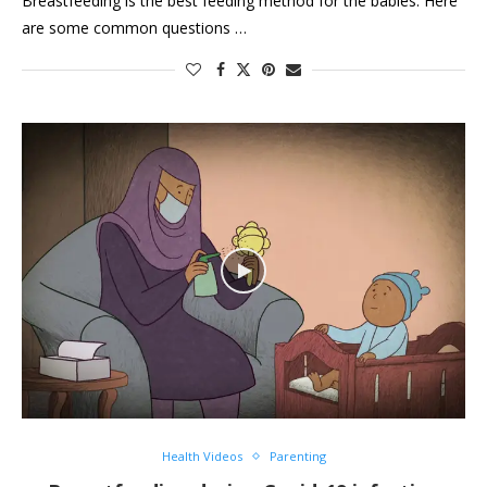
Breastfeeding is the best feeding method for the babies. Here
are some common questions …
Health Videos
Parenting