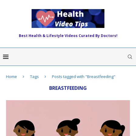
Best Health & Lifestyle Videos Curated By Doctors!
Home
Tags
Posts tagged with "Breastfeeding"
BREASTFEEDING