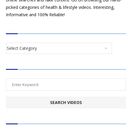
picked categories of health & lifestyle videos. Interesting,
Informative and 100% Reliable!
CATEGORIES
SEARCH VIDEOS
POPULAR HEALTH TOPICS