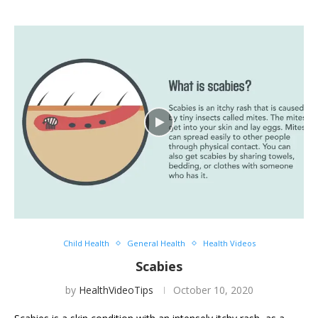
Child Health
General Health
Health Videos
Scabies
by
HealthVideoTips
October 10, 2020