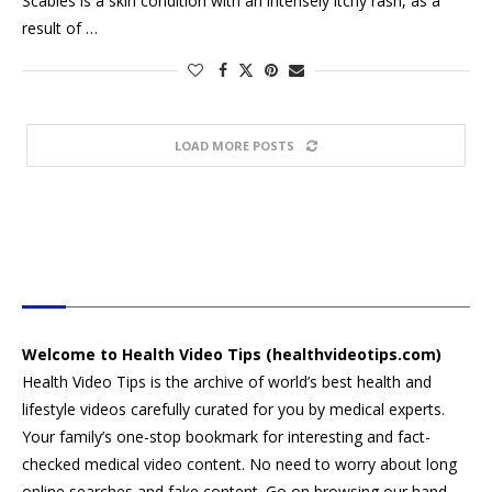
Scabies is a skin condition with an intensely itchy rash, as a
result of …
LOAD MORE POSTS
HEALTH VIDEO TIPS
Welcome to Health Video Tips (healthvideotips.com)
Health Video Tips is the archive of world’s best health and
lifestyle videos carefully curated for you by medical experts.
Your family’s one-stop bookmark for interesting and fact-
checked medical video content. No need to worry about long
online searches and fake content. Go on browsing our hand-