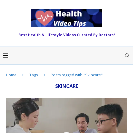
Best Health & Lifestyle Videos Curated By Doctors!
Home
Tags
Posts tagged with "Skincare"
SKINCARE