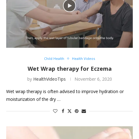
Child Health
Health Videos
Wet Wrap therapy for Eczema
by
HealthVideoTips
November 6, 2020
Wet wrap therapy is often advised to improve hydration or
moisturization of the dry …