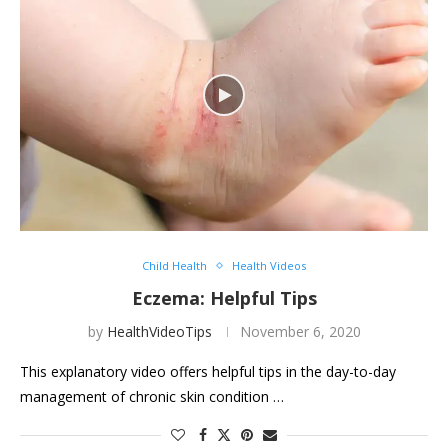
Child Health
Health Videos
Eczema: Helpful Tips
by
HealthVideoTips
November 6, 2020
This explanatory video offers helpful tips in the day-to-day
management of chronic skin condition …