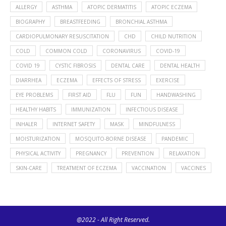
ALLERGY
ASTHMA
ATOPIC DERMATITIS
ATOPIC ECZEMA
BIOGRAPHY
BREASTFEEDING
BRONCHIAL ASTHMA
CARDIOPULMONARY RESUSCITATION
CHD
CHILD NUTRITION
COLD
COMMON COLD
CORONAVIRUS
COVID-19
COVID 19
CYSTIC FIBROSIS
DENTAL CARE
DENTAL HEALTH
DIARRHEA
ECZEMA
EFFECTS OF STRESS
EXERCISE
EYE PROBLEMS
FIRST AID
FLU
FUN
HANDWASHING
HEALTHY HABITS
IMMUNIZATION
INFECTIOUS DISEASE
INHALER
INTERNET SAFETY
MASK
MINDFULNESS
MOISTURIZATION
MOSQUITO-BORNE DISEASE
PANDEMIC
PHYSICAL ACTIVITY
PREGNANCY
PREVENTION
RELAXATION
SKIN-CARE
TREATMENT OF ECZEMA
VACCINATION
VACCINES
@2022 - All Right Reserved.