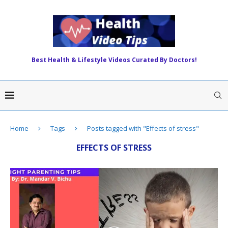
Best Health & Lifestyle Videos Curated By Doctors!
Home
Tags
Posts tagged with "Effects of stress"
EFFECTS OF STRESS