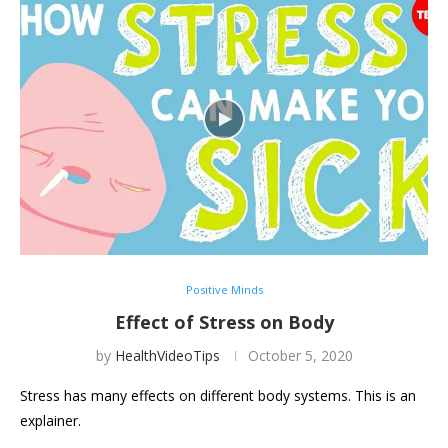
Positive Minds
Effect of Stress on Body
by
HealthVideoTips
October 5, 2020
Stress has many effects on different body systems. This is an
explainer.