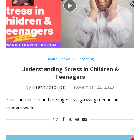
Health Videos
Parenting
Understanding Stress in Children &
Teenagers
by
HealthVideoTips
November 22, 2020
Stress in children and teenagers is a growing menace in
modern world.