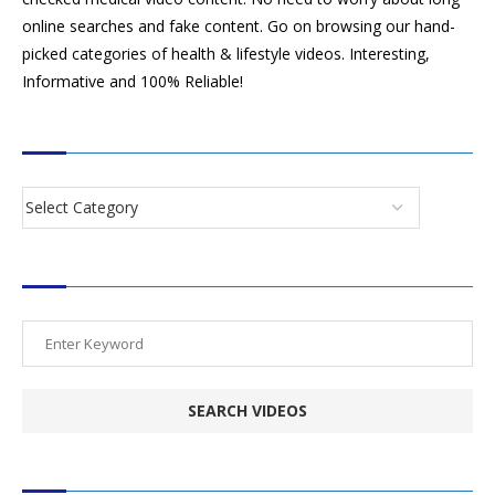
online searches and fake content. Go on browsing our hand-
picked categories of health & lifestyle videos. Interesting,
Informative and 100% Reliable!
CATEGORIES
SEARCH VIDEOS
POPULAR HEALTH TOPICS