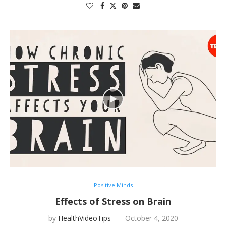
Positive Minds
Effects of Stress on Brain
by
HealthVideoTips
October 4, 2020