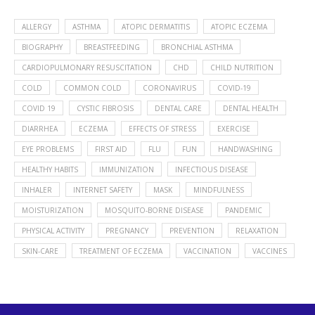
ALLERGY
ASTHMA
ATOPIC DERMATITIS
ATOPIC ECZEMA
BIOGRAPHY
BREASTFEEDING
BRONCHIAL ASTHMA
CARDIOPULMONARY RESUSCITATION
CHD
CHILD NUTRITION
COLD
COMMON COLD
CORONAVIRUS
COVID-19
COVID 19
CYSTIC FIBROSIS
DENTAL CARE
DENTAL HEALTH
DIARRHEA
ECZEMA
EFFECTS OF STRESS
EXERCISE
EYE PROBLEMS
FIRST AID
FLU
FUN
HANDWASHING
HEALTHY HABITS
IMMUNIZATION
INFECTIOUS DISEASE
INHALER
INTERNET SAFETY
MASK
MINDFULNESS
MOISTURIZATION
MOSQUITO-BORNE DISEASE
PANDEMIC
PHYSICAL ACTIVITY
PREGNANCY
PREVENTION
RELAXATION
SKIN-CARE
TREATMENT OF ECZEMA
VACCINATION
VACCINES