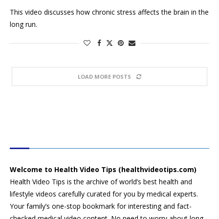
This video discusses how chronic stress affects the brain in the
long run.
LOAD MORE POSTS
HEALTH VIDEO TIPS
Welcome to Health Video Tips (healthvideotips.com)
Health Video Tips is the archive of world’s best health and
lifestyle videos carefully curated for you by medical experts.
Your family’s one-stop bookmark for interesting and fact-
checked medical video content. No need to worry about long