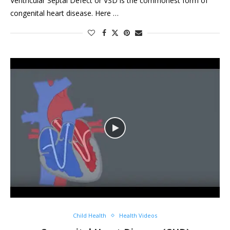
Ventricular Septal Defect or VSD is the commonest form of
congenital heart disease. Here …
Child Health
Health Videos