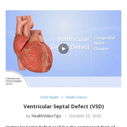
Child Health
Health Videos
Ventricular Septal Defect (VSD)
by
HealthVideoTips
October 25, 2020