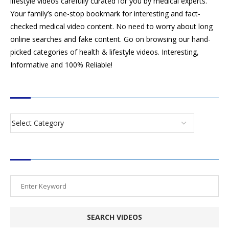
lifestyle videos carefully curated for you by medical experts.
Your family’s one-stop bookmark for interesting and fact-
checked medical video content. No need to worry about long
online searches and fake content. Go on browsing our hand-
picked categories of health & lifestyle videos. Interesting,
Informative and 100% Reliable!
CATEGORIES
SEARCH VIDEOS