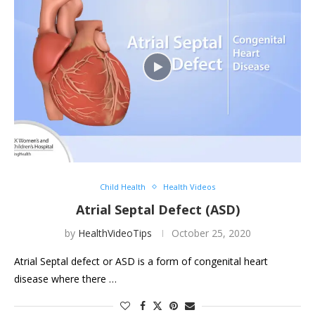
Child Health
Health Videos
Atrial Septal Defect (ASD)
by
HealthVideoTips
October 25, 2020
Atrial Septal defect or ASD is a form of congenital heart
disease where there …