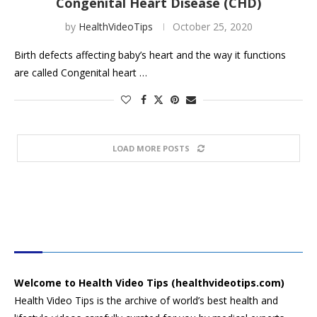
Congenital Heart Disease (CHD)
by
HealthVideoTips
October 25, 2020
Birth defects affecting baby’s heart and the way it functions
are called Congenital heart …
LOAD MORE POSTS
HEALTH VIDEO TIPS
Welcome to Health Video Tips (healthvideotips.com)
Health Video Tips is the archive of world’s best health and