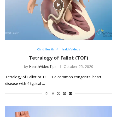
Child Health
Health Videos
Tetralogy of Fallot (TOF)
by
HealthVideoTips
October 25, 2020
Tetralogy of Fallot or TOF is a common congenital heart
disease with 4 typical …