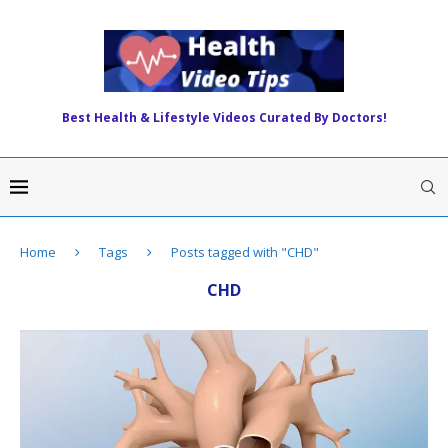
Best Health & Lifestyle Videos Curated By Doctors!
Home
Tags
Posts tagged with "CHD"
CHD