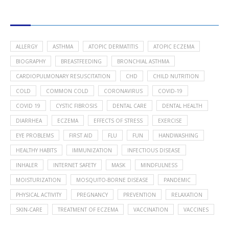
POPULAR HEALTH TOPICS
ALLERGY
ASTHMA
ATOPIC DERMATITIS
ATOPIC ECZEMA
BIOGRAPHY
BREASTFEEDING
BRONCHIAL ASTHMA
CARDIOPULMONARY RESUSCITATION
CHD
CHILD NUTRITION
COLD
COMMON COLD
CORONAVIRUS
COVID-19
COVID 19
CYSTIC FIBROSIS
DENTAL CARE
DENTAL HEALTH
DIARRHEA
ECZEMA
EFFECTS OF STRESS
EXERCISE
EYE PROBLEMS
FIRST AID
FLU
FUN
HANDWASHING
HEALTHY HABITS
IMMUNIZATION
INFECTIOUS DISEASE
INHALER
INTERNET SAFETY
MASK
MINDFULNESS
MOISTURIZATION
MOSQUITO-BORNE DISEASE
PANDEMIC
PHYSICAL ACTIVITY
PREGNANCY
PREVENTION
RELAXATION
SKIN-CARE
TREATMENT OF ECZEMA
VACCINATION
VACCINES