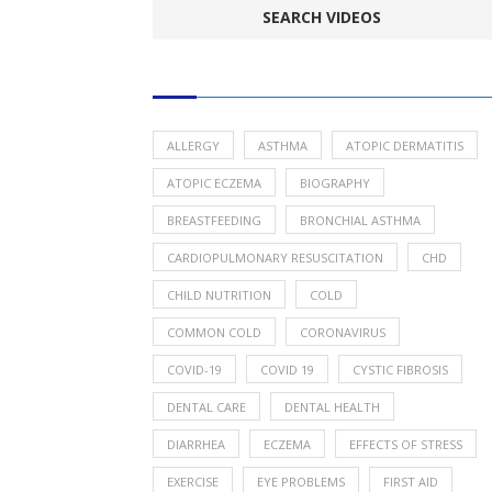
POPULAR HEALTH TOPICS
ALLERGY
ASTHMA
ATOPIC DERMATITIS
ATOPIC ECZEMA
BIOGRAPHY
BREASTFEEDING
BRONCHIAL ASTHMA
CARDIOPULMONARY RESUSCITATION
CHD
CHILD NUTRITION
COLD
COMMON COLD
CORONAVIRUS
COVID-19
COVID 19
CYSTIC FIBROSIS
DENTAL CARE
DENTAL HEALTH
DIARRHEA
ECZEMA
EFFECTS OF STRESS
EXERCISE
EYE PROBLEMS
FIRST AID