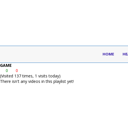
HOME
HE
GAME
0
0
(Visited 137 times, 1 visits today)
There isn't any videos in this playlist yet!