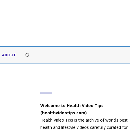
ABOUT
HEALTH VIDEO TIPS
Welcome to Health Video Tips
(healthvideotips.com)
Health Video Tips is the archive of world’s best
health and lifestyle videos carefully curated for