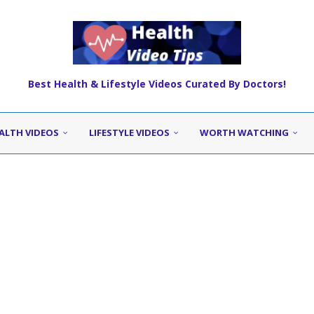
Best Health & Lifestyle Videos Curated By Doctors!
ALTH VIDEOS
LIFESTYLE VIDEOS
WORTH WATCHING