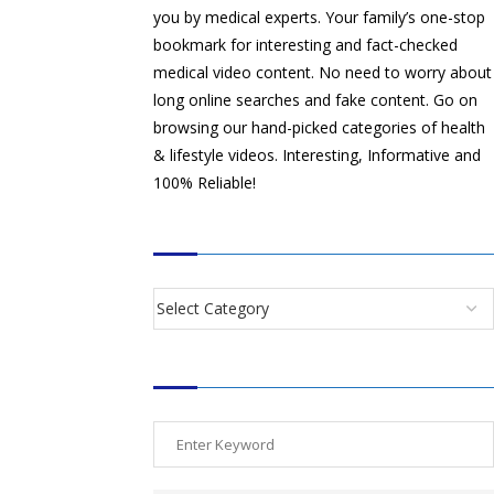
you by medical experts. Your family’s one-stop
bookmark for interesting and fact-checked
medical video content. No need to worry about
long online searches and fake content. Go on
browsing our hand-picked categories of health
& lifestyle videos. Interesting, Informative and
100% Reliable!
CATEGORIES
SEARCH VIDEOS