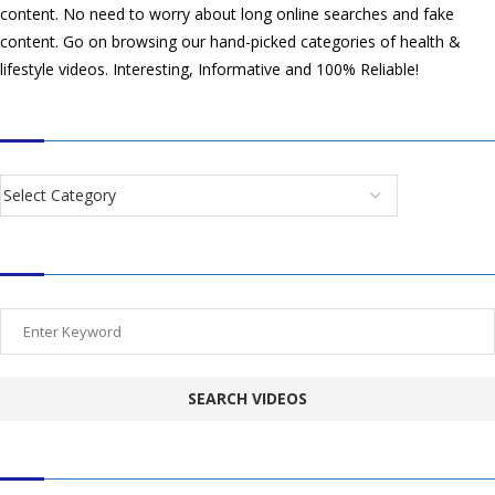
content. No need to worry about long online searches and fake
content. Go on browsing our hand-picked categories of health &
lifestyle videos. Interesting, Informative and 100% Reliable!
CATEGORIES
SEARCH VIDEOS
POPULAR HEALTH TOPICS