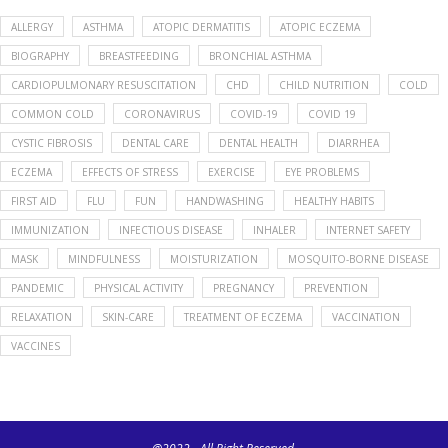
ALLERGY
ASTHMA
ATOPIC DERMATITIS
ATOPIC ECZEMA
BIOGRAPHY
BREASTFEEDING
BRONCHIAL ASTHMA
CARDIOPULMONARY RESUSCITATION
CHD
CHILD NUTRITION
COLD
COMMON COLD
CORONAVIRUS
COVID-19
COVID 19
CYSTIC FIBROSIS
DENTAL CARE
DENTAL HEALTH
DIARRHEA
ECZEMA
EFFECTS OF STRESS
EXERCISE
EYE PROBLEMS
FIRST AID
FLU
FUN
HANDWASHING
HEALTHY HABITS
IMMUNIZATION
INFECTIOUS DISEASE
INHALER
INTERNET SAFETY
MASK
MINDFULNESS
MOISTURIZATION
MOSQUITO-BORNE DISEASE
PANDEMIC
PHYSICAL ACTIVITY
PREGNANCY
PREVENTION
RELAXATION
SKIN-CARE
TREATMENT OF ECZEMA
VACCINATION
VACCINES