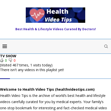
Best Health & Lifestyle Videos Curated By Doctors!
TV SHOW
0
0
(Visited 467 times, 1 visits today)
There isn't any videos in this playlist yet!
HEALTH VIDEO TIPS
Welcome to Health Video Tips (healthvideotips.com)
Health Video Tips is the archive of world’s best health and lifestyle
videos carefully curated for you by medical experts. Your family’s
one-stop bookmark for interesting and fact-checked medical video