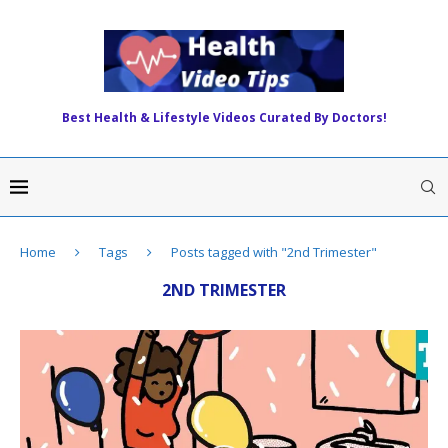
Best Health & Lifestyle Videos Curated By Doctors!
Home
Tags
Posts tagged with "2nd Trimester"
2ND TRIMESTER