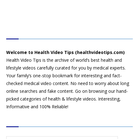
HEALTH VIDEO TIPS
Welcome to Health Video Tips (healthvideotips.com)
Health Video Tips is the archive of world’s best health and
lifestyle videos carefully curated for you by medical experts.
Your family’s one-stop bookmark for interesting and fact-
checked medical video content. No need to worry about long
online searches and fake content. Go on browsing our hand-
picked categories of health & lifestyle videos. Interesting,
Informative and 100% Reliable!
CATEGORIES