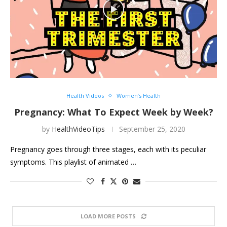
Health Videos
Women’s Health
Pregnancy: What To Expect Week by Week?
by
HealthVideoTips
September 25, 2020
Pregnancy goes through three stages, each with its peculiar
symptoms. This playlist of animated …
LOAD MORE POSTS