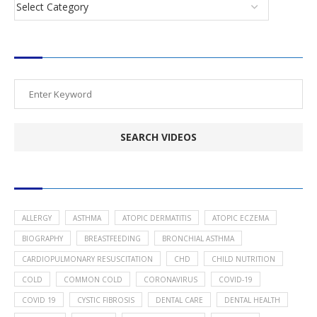
SEARCH VIDEOS
POPULAR HEALTH TOPICS
ALLERGY
ASTHMA
ATOPIC DERMATITIS
ATOPIC ECZEMA
BIOGRAPHY
BREASTFEEDING
BRONCHIAL ASTHMA
CARDIOPULMONARY RESUSCITATION
CHD
CHILD NUTRITION
COLD
COMMON COLD
CORONAVIRUS
COVID-19
COVID 19
CYSTIC FIBROSIS
DENTAL CARE
DENTAL HEALTH