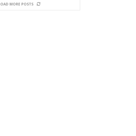
LOAD MORE POSTS