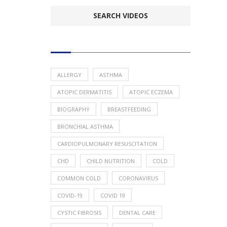
POPULAR HEALTH TOPICS
ALLERGY
ASTHMA
ATOPIC DERMATITIS
ATOPIC ECZEMA
BIOGRAPHY
BREASTFEEDING
BRONCHIAL ASTHMA
CARDIOPULMONARY RESUSCITATION
CHD
CHILD NUTRITION
COLD
COMMON COLD
CORONAVIRUS
COVID-19
COVID 19
CYSTIC FIBROSIS
DENTAL CARE