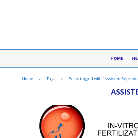
HOME
HE
Home
Tags
Posts tagged with "Assisted Reprodu
ASSIST