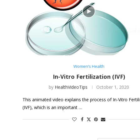
Women’s Health
In-Vitro Fertilization (IVF)
by
HealthVideoTips
October 1, 2020
This animated video explains the process of In-Vitro Fertil
(IVF), which is an important …