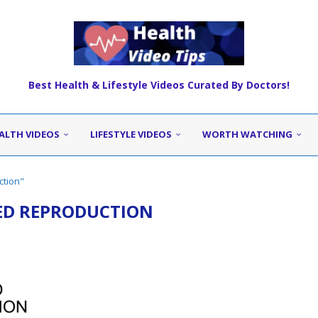
Best Health & Lifestyle Videos Curated By Doctors!
ALTH VIDEOS
LIFESTYLE VIDEOS
WORTH WATCHING
ction"
ED REPRODUCTION