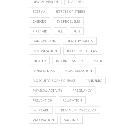
DENTAL HEALTH
DIARRHEA
ECZEMA
EFFECTS OF STRESS
EXERCISE
EYE PROBLEMS
FIRST AID
FLU
FUN
HANDWASHING
HEALTHY HABITS
IMMUNIZATION
INFECTIOUS DISEASE
INHALER
INTERNET SAFETY
MASK
MINDFULNESS
MOISTURIZATION
MOSQUITO-BORNE DISEASE
PANDEMIC
PHYSICAL ACTIVITY
PREGNANCY
PREVENTION
RELAXATION
SKIN-CARE
TREATMENT OF ECZEMA
VACCINATION
VACCINES