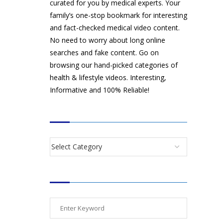
curated for you by medical experts. Your
family’s one-stop bookmark for interesting
and fact-checked medical video content.
No need to worry about long online
searches and fake content. Go on
browsing our hand-picked categories of
health & lifestyle videos. Interesting,
Informative and 100% Reliable!
CATEGORIES
SEARCH VIDEOS