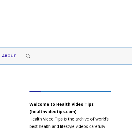
ABOUT
HEALTH VIDEO TIPS
Welcome to Health Video Tips
(healthvideotips.com)
Health Video Tips is the archive of world’s
best health and lifestyle videos carefully