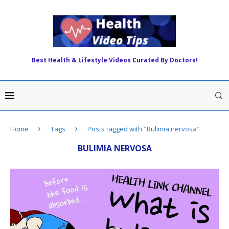
Best Health & Lifestyle Videos Curated By Doctors!
Home
Tags
Posts tagged with "Bulimia nervosa"
BULIMIA NERVOSA