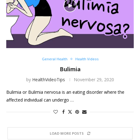
General Health
Health Videos
Bulimia
by
HealthVideoTips
November 29, 2020
Bulimia or Bulimia nervosa is an eating disorder where the
affected individual can undergo …
LOAD MORE POSTS