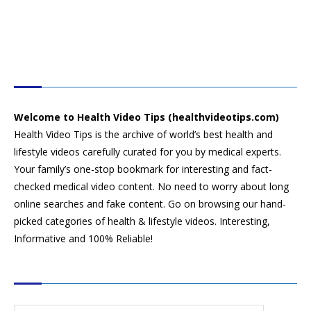
HEALTH VIDEO TIPS
Welcome to Health Video Tips (healthvideotips.com)
Health Video Tips is the archive of world’s best health and
lifestyle videos carefully curated for you by medical experts.
Your family’s one-stop bookmark for interesting and fact-
checked medical video content. No need to worry about long
online searches and fake content. Go on browsing our hand-
picked categories of health & lifestyle videos. Interesting,
Informative and 100% Reliable!
CATEGORIES