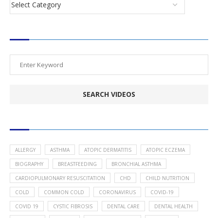
SEARCH VIDEOS
POPULAR HEALTH TOPICS
ALLERGY
ASTHMA
ATOPIC DERMATITIS
ATOPIC ECZEMA
BIOGRAPHY
BREASTFEEDING
BRONCHIAL ASTHMA
CARDIOPULMONARY RESUSCITATION
CHD
CHILD NUTRITION
COLD
COMMON COLD
CORONAVIRUS
COVID-19
COVID 19
CYSTIC FIBROSIS
DENTAL CARE
DENTAL HEALTH