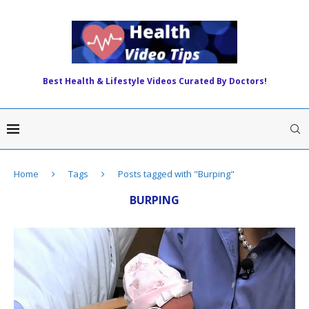
Best Health & Lifestyle Videos Curated By Doctors!
Home
Tags
Posts tagged with "Burping"
BURPING