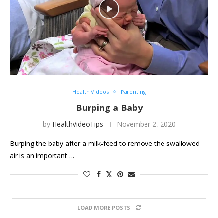
Health Videos
Parenting
Burping a Baby
by
HealthVideoTips
November 2, 2020
Burping the baby after a milk-feed to remove the swallowed
air is an important …
LOAD MORE POSTS