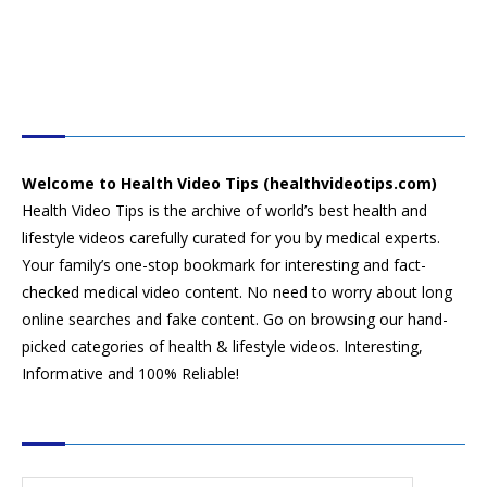
HEALTH VIDEO TIPS
Welcome to Health Video Tips (healthvideotips.com)
Health Video Tips is the archive of world’s best health and
lifestyle videos carefully curated for you by medical experts.
Your family’s one-stop bookmark for interesting and fact-
checked medical video content. No need to worry about long
online searches and fake content. Go on browsing our hand-
picked categories of health & lifestyle videos. Interesting,
Informative and 100% Reliable!
CATEGORIES