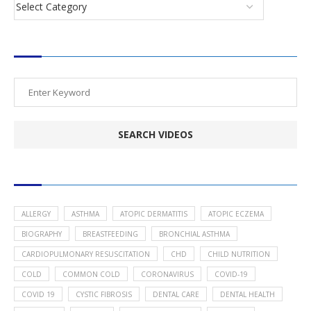
SEARCH VIDEOS
POPULAR HEALTH TOPICS
ALLERGY
ASTHMA
ATOPIC DERMATITIS
ATOPIC ECZEMA
BIOGRAPHY
BREASTFEEDING
BRONCHIAL ASTHMA
CARDIOPULMONARY RESUSCITATION
CHD
CHILD NUTRITION
COLD
COMMON COLD
CORONAVIRUS
COVID-19
COVID 19
CYSTIC FIBROSIS
DENTAL CARE
DENTAL HEALTH