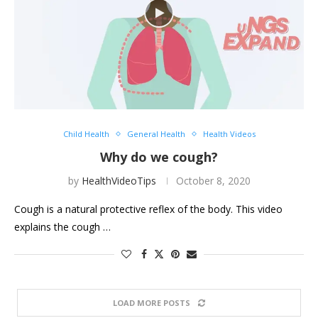
Child Health
General Health
Health Videos
Why do we cough?
by
HealthVideoTips
October 8, 2020
Cough is a natural protective reflex of the body. This video
explains the cough …
LOAD MORE POSTS