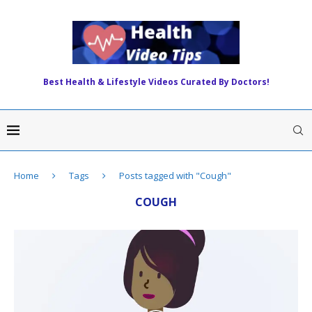
Best Health & Lifestyle Videos Curated By Doctors!
Home
Tags
Posts tagged with "Cough"
COUGH