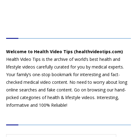
HEALTH VIDEO TIPS
Welcome to Health Video Tips (healthvideotips.com)
Health Video Tips is the archive of world’s best health and
lifestyle videos carefully curated for you by medical experts.
Your family’s one-stop bookmark for interesting and fact-
checked medical video content. No need to worry about long
online searches and fake content. Go on browsing our hand-
picked categories of health & lifestyle videos. Interesting,
Informative and 100% Reliable!
CATEGORIES