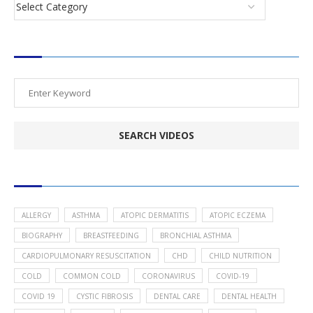
SEARCH VIDEOS
POPULAR HEALTH TOPICS
ALLERGY
ASTHMA
ATOPIC DERMATITIS
ATOPIC ECZEMA
BIOGRAPHY
BREASTFEEDING
BRONCHIAL ASTHMA
CARDIOPULMONARY RESUSCITATION
CHD
CHILD NUTRITION
COLD
COMMON COLD
CORONAVIRUS
COVID-19
COVID 19
CYSTIC FIBROSIS
DENTAL CARE
DENTAL HEALTH