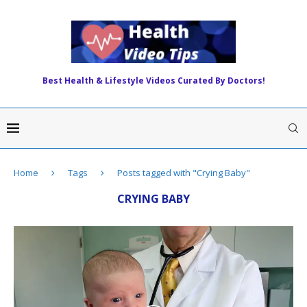
Best Health & Lifestyle Videos Curated By Doctors!
Home
Tags
Posts tagged with "Crying Baby"
CRYING BABY