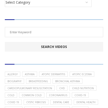
SEARCH VIDEOS
POPULAR HEALTH TOPICS
ALLERGY
ASTHMA
ATOPIC DERMATITIS
ATOPIC ECZEMA
BIOGRAPHY
BREASTFEEDING
BRONCHIAL ASTHMA
CARDIOPULMONARY RESUSCITATION
CHD
CHILD NUTRITION
COLD
COMMON COLD
CORONAVIRUS
COVID-19
COVID 19
CYSTIC FIBROSIS
DENTAL CARE
DENTAL HEALTH