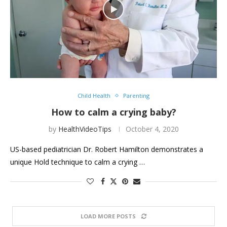
Child Health
Parenting
How to calm a crying baby?
by
HealthVideoTips
October 4, 2020
US-based pediatrician Dr. Robert Hamilton demonstrates a
unique Hold technique to calm a crying …
LOAD MORE POSTS