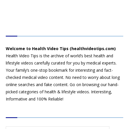
HEALTH VIDEO TIPS
Welcome to Health Video Tips (healthvideotips.com)
Health Video Tips is the archive of world’s best health and
lifestyle videos carefully curated for you by medical experts.
Your family’s one-stop bookmark for interesting and fact-
checked medical video content. No need to worry about long
online searches and fake content. Go on browsing our hand-
picked categories of health & lifestyle videos. Interesting,
Informative and 100% Reliable!
CATEGORIES