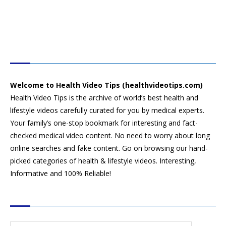
HEALTH VIDEO TIPS
Welcome to Health Video Tips (healthvideotips.com)
Health Video Tips is the archive of world’s best health and
lifestyle videos carefully curated for you by medical experts.
Your family’s one-stop bookmark for interesting and fact-
checked medical video content. No need to worry about long
online searches and fake content. Go on browsing our hand-
picked categories of health & lifestyle videos. Interesting,
Informative and 100% Reliable!
CATEGORIES