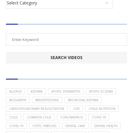
SEARCH VIDEOS
POPULAR HEALTH TOPICS
ALLERGY
ASTHMA
ATOPIC DERMATITIS
ATOPIC ECZEMA
BIOGRAPHY
BREASTFEEDING
BRONCHIAL ASTHMA
CARDIOPULMONARY RESUSCITATION
CHD
CHILD NUTRITION
COLD
COMMON COLD
CORONAVIRUS
COVID-19
COVID 19
CYSTIC FIBROSIS
DENTAL CARE
DENTAL HEALTH