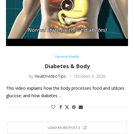
General Health
Diabetes & Body
by
HealthVideoTips
October 3, 2020
This video explains how the body processes food and utilizes
glucose; and how diabetes …
LOAD MORE POSTS