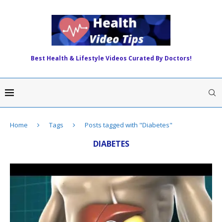
Best Health & Lifestyle Videos Curated By Doctors!
Home
Tags
Posts tagged with "Diabetes"
DIABETES