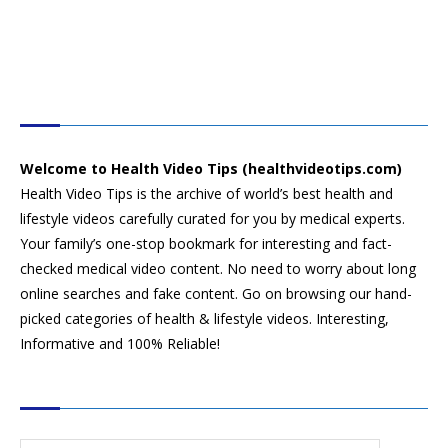
HEALTH VIDEO TIPS
Welcome to Health Video Tips (healthvideotips.com)
Health Video Tips is the archive of world’s best health and
lifestyle videos carefully curated for you by medical experts.
Your family’s one-stop bookmark for interesting and fact-
checked medical video content. No need to worry about long
online searches and fake content. Go on browsing our hand-
picked categories of health & lifestyle videos. Interesting,
Informative and 100% Reliable!
CATEGORIES