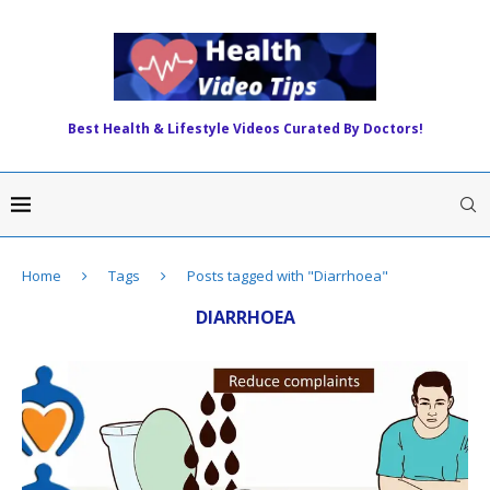
Best Health & Lifestyle Videos Curated By Doctors!
Home
Tags
Posts tagged with "Diarrhoea"
DIARRHOEA