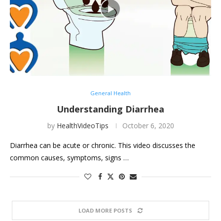
General Health
Understanding Diarrhea
by
HealthVideoTips
October 6, 2020
Diarrhea can be acute or chronic. This video discusses the
common causes, symptoms, signs …
LOAD MORE POSTS