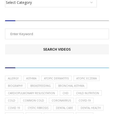
SEARCH VIDEOS
POPULAR HEALTH TOPICS
ALLERGY
ASTHMA
ATOPIC DERMATITIS
ATOPIC ECZEMA
BIOGRAPHY
BREASTFEEDING
BRONCHIAL ASTHMA
CARDIOPULMONARY RESUSCITATION
CHD
CHILD NUTRITION
COLD
COMMON COLD
CORONAVIRUS
COVID-19
COVID 19
CYSTIC FIBROSIS
DENTAL CARE
DENTAL HEALTH