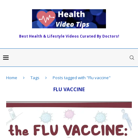
Best Health & Lifestyle Videos Curated By Doctors!
Home
Tags
Posts tagged with "Flu vaccine"
FLU VACCINE