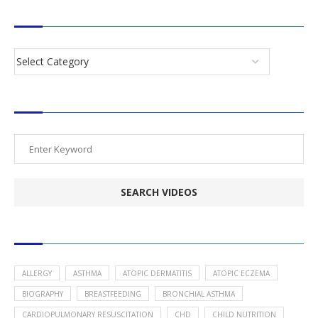
CATEGORIES
SEARCH VIDEOS
POPULAR HEALTH TOPICS
ALLERGY
ASTHMA
ATOPIC DERMATITIS
ATOPIC ECZEMA
BIOGRAPHY
BREASTFEEDING
BRONCHIAL ASTHMA
CARDIOPULMONARY RESUSCITATION
CHD
CHILD NUTRITION