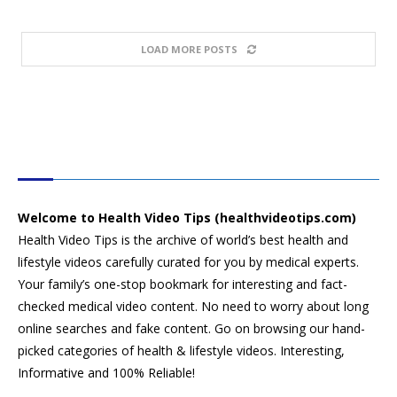
LOAD MORE POSTS
HEALTH VIDEO TIPS
Welcome to Health Video Tips (healthvideotips.com)
Health Video Tips is the archive of world’s best health and
lifestyle videos carefully curated for you by medical experts.
Your family’s one-stop bookmark for interesting and fact-
checked medical video content. No need to worry about long
online searches and fake content. Go on browsing our hand-
picked categories of health & lifestyle videos. Interesting,
Informative and 100% Reliable!