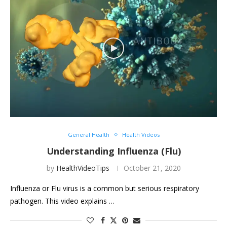
General Health
Health Videos
Understanding Influenza (Flu)
by
HealthVideoTips
October 21, 2020
Influenza or Flu virus is a common but serious respiratory
pathogen. This video explains …