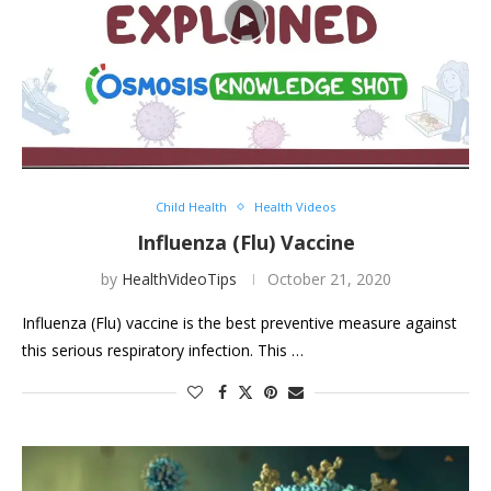
Child Health
Health Videos
Influenza (Flu) Vaccine
by
HealthVideoTips
October 21, 2020
Influenza (Flu) vaccine is the best preventive measure against
this serious respiratory infection. This …