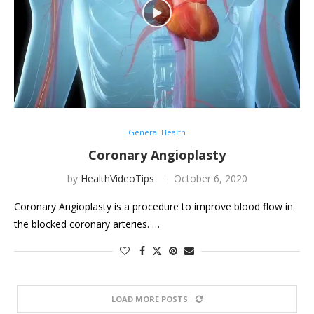
General Health
Coronary Angioplasty
by
HealthVideoTips
October 6, 2020
Coronary Angioplasty is a procedure to improve blood flow in
the blocked coronary arteries. …
LOAD MORE POSTS