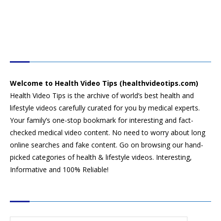
HEALTH VIDEO TIPS
Welcome to Health Video Tips (healthvideotips.com)
Health Video Tips is the archive of world’s best health and
lifestyle videos carefully curated for you by medical experts.
Your family’s one-stop bookmark for interesting and fact-
checked medical video content. No need to worry about long
online searches and fake content. Go on browsing our hand-
picked categories of health & lifestyle videos. Interesting,
Informative and 100% Reliable!
CATEGORIES