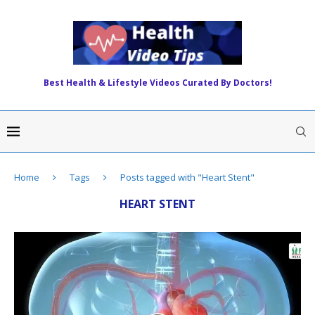
Best Health & Lifestyle Videos Curated By Doctors!
Home
Tags
Posts tagged with "Heart Stent"
HEART STENT