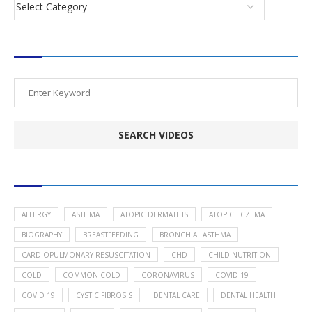
SEARCH VIDEOS
POPULAR HEALTH TOPICS
ALLERGY
ASTHMA
ATOPIC DERMATITIS
ATOPIC ECZEMA
BIOGRAPHY
BREASTFEEDING
BRONCHIAL ASTHMA
CARDIOPULMONARY RESUSCITATION
CHD
CHILD NUTRITION
COLD
COMMON COLD
CORONAVIRUS
COVID-19
COVID 19
CYSTIC FIBROSIS
DENTAL CARE
DENTAL HEALTH