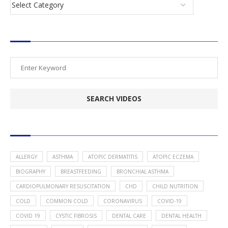
SEARCH VIDEOS
POPULAR HEALTH TOPICS
ALLERGY
ASTHMA
ATOPIC DERMATITIS
ATOPIC ECZEMA
BIOGRAPHY
BREASTFEEDING
BRONCHIAL ASTHMA
CARDIOPULMONARY RESUSCITATION
CHD
CHILD NUTRITION
COLD
COMMON COLD
CORONAVIRUS
COVID-19
COVID 19
CYSTIC FIBROSIS
DENTAL CARE
DENTAL HEALTH