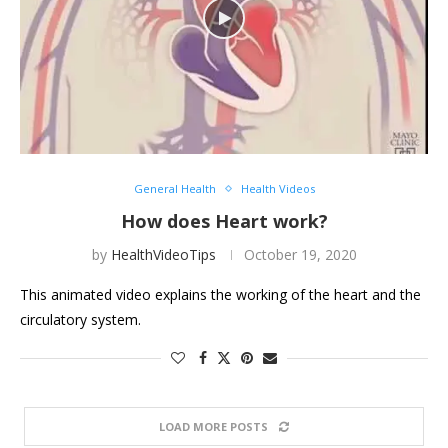
General Health
Health Videos
How does Heart work?
by
HealthVideoTips
October 19, 2020
This animated video explains the working of the heart and the
circulatory system.
LOAD MORE POSTS