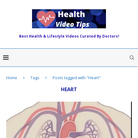
Best Health & Lifestyle Videos Curated By Doctors!
Home
Tags
Posts tagged with "Heart"
HEART