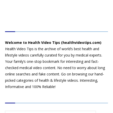
HEALTH VIDEO TIPS
Welcome to Health Video Tips (healthvideotips.com)
Health Video Tips is the archive of world’s best health and
lifestyle videos carefully curated for you by medical experts.
Your family’s one-stop bookmark for interesting and fact-
checked medical video content. No need to worry about long
online searches and fake content. Go on browsing our hand-
picked categories of health & lifestyle videos. Interesting,
Informative and 100% Reliable!
CATEGORIES