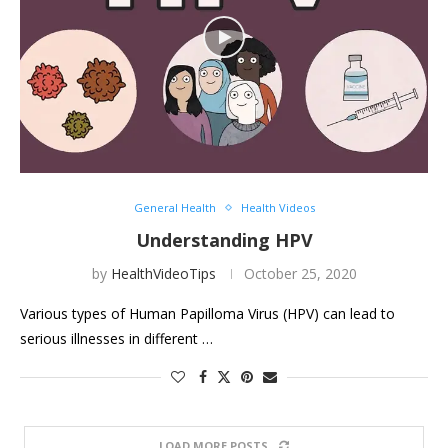
General Health
Health Videos
Understanding HPV
by
HealthVideoTips
October 25, 2020
Various types of Human Papilloma Virus (HPV) can lead to
serious illnesses in different …
LOAD MORE POSTS