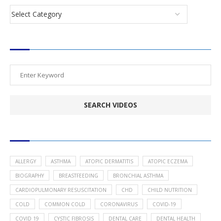
SEARCH VIDEOS
POPULAR HEALTH TOPICS
ALLERGY
ASTHMA
ATOPIC DERMATITIS
ATOPIC ECZEMA
BIOGRAPHY
BREASTFEEDING
BRONCHIAL ASTHMA
CARDIOPULMONARY RESUSCITATION
CHD
CHILD NUTRITION
COLD
COMMON COLD
CORONAVIRUS
COVID-19
COVID 19
CYSTIC FIBROSIS
DENTAL CARE
DENTAL HEALTH