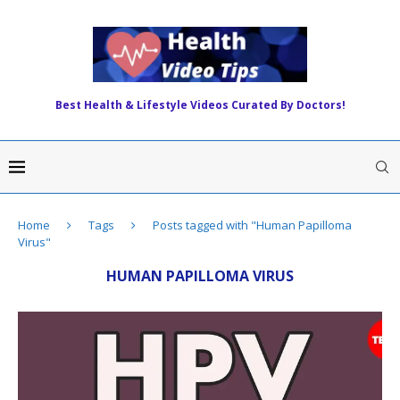
Best Health & Lifestyle Videos Curated By Doctors!
Home
Tags
Posts tagged with "Human Papilloma
Virus"
HUMAN PAPILLOMA VIRUS