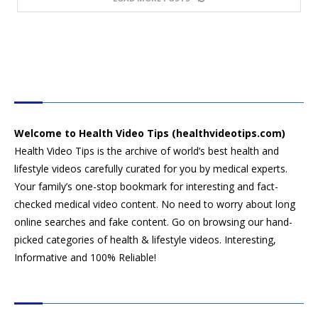
HEALTH VIDEO TIPS
Welcome to Health Video Tips (healthvideotips.com)
Health Video Tips is the archive of world’s best health and
lifestyle videos carefully curated for you by medical experts.
Your family’s one-stop bookmark for interesting and fact-
checked medical video content. No need to worry about long
online searches and fake content. Go on browsing our hand-
picked categories of health & lifestyle videos. Interesting,
Informative and 100% Reliable!
CATEGORIES