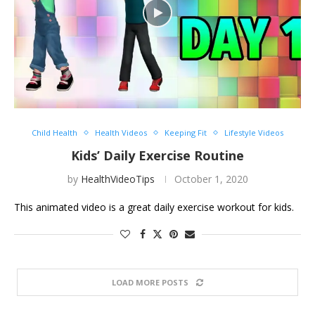
Child Health
Health Videos
Keeping Fit
Lifestyle Videos
Kids’ Daily Exercise Routine
by
HealthVideoTips
October 1, 2020
This animated video is a great daily exercise workout for kids.
LOAD MORE POSTS