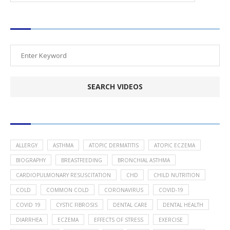
SEARCH VIDEOS
POPULAR HEALTH TOPICS
ALLERGY
ASTHMA
ATOPIC DERMATITIS
ATOPIC ECZEMA
BIOGRAPHY
BREASTFEEDING
BRONCHIAL ASTHMA
CARDIOPULMONARY RESUSCITATION
CHD
CHILD NUTRITION
COLD
COMMON COLD
CORONAVIRUS
COVID-19
COVID 19
CYSTIC FIBROSIS
DENTAL CARE
DENTAL HEALTH
DIARRHEA
ECZEMA
EFFECTS OF STRESS
EXERCISE