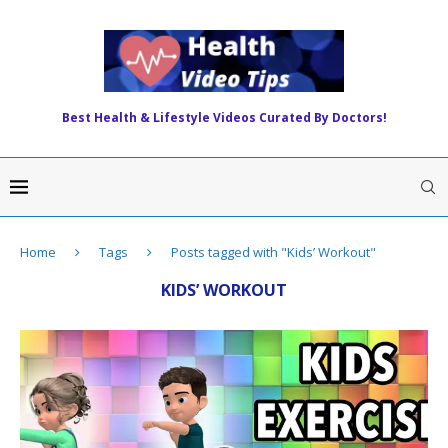
Best Health & Lifestyle Videos Curated By Doctors!
Home
Tags
Posts tagged with "Kids’ Workout"
KIDS’ WORKOUT