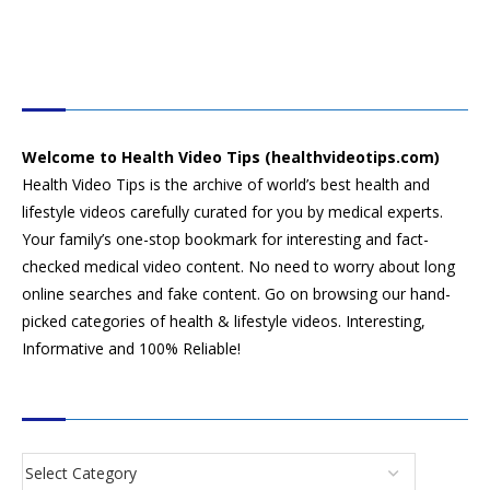
HEALTH VIDEO TIPS
Welcome to Health Video Tips (healthvideotips.com)
Health Video Tips is the archive of world’s best health and
lifestyle videos carefully curated for you by medical experts.
Your family’s one-stop bookmark for interesting and fact-
checked medical video content. No need to worry about long
online searches and fake content. Go on browsing our hand-
picked categories of health & lifestyle videos. Interesting,
Informative and 100% Reliable!
CATEGORIES