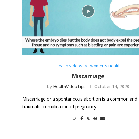
Health Videos
Women’s Health
Miscarriage
by
HealthVideoTips
October 14, 2020
Miscarriage or a spontaneous abortion is a common and
traumatic complication of pregnancy.