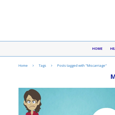
HOME
HE
Home
Tags
Posts tagged with "Miscarriage"
M