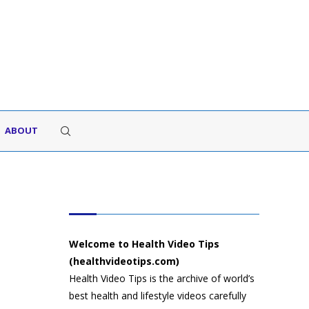
ABOUT
HEALTH VIDEO TIPS
Welcome to Health Video Tips
(healthvideotips.com)
Health Video Tips is the archive of world’s
best health and lifestyle videos carefully