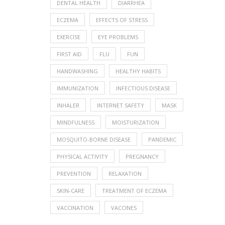
DENTAL HEALTH
DIARRHEA
ECZEMA
EFFECTS OF STRESS
EXERCISE
EYE PROBLEMS
FIRST AID
FLU
FUN
HANDWASHING
HEALTHY HABITS
IMMUNIZATION
INFECTIOUS DISEASE
INHALER
INTERNET SAFETY
MASK
MINDFULNESS
MOISTURIZATION
MOSQUITO-BORNE DISEASE
PANDEMIC
PHYSICAL ACTIVITY
PREGNANCY
PREVENTION
RELAXATION
SKIN-CARE
TREATMENT OF ECZEMA
VACCINATION
VACCINES