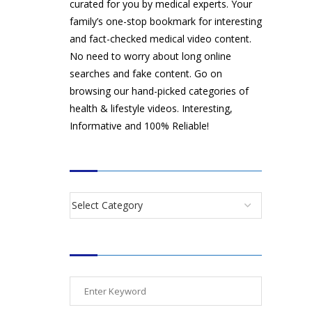
curated for you by medical experts. Your
family’s one-stop bookmark for interesting
and fact-checked medical video content.
No need to worry about long online
searches and fake content. Go on
browsing our hand-picked categories of
health & lifestyle videos. Interesting,
Informative and 100% Reliable!
CATEGORIES
SEARCH VIDEOS