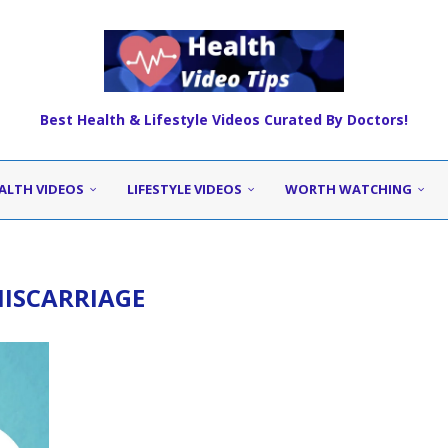
Best Health & Lifestyle Videos Curated By Doctors!
ALTH VIDEOS
LIFESTYLE VIDEOS
WORTH WATCHING
ISCARRIAGE