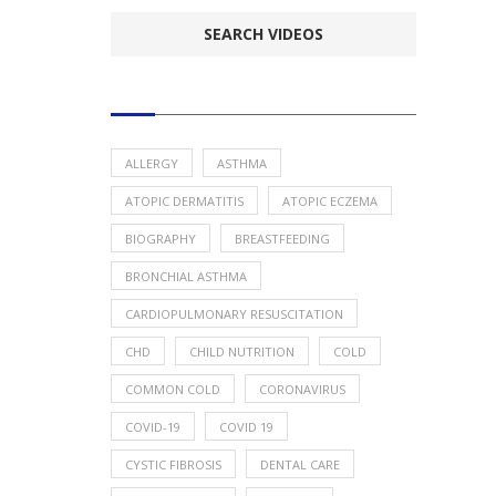
POPULAR HEALTH TOPICS
ALLERGY
ASTHMA
ATOPIC DERMATITIS
ATOPIC ECZEMA
BIOGRAPHY
BREASTFEEDING
BRONCHIAL ASTHMA
CARDIOPULMONARY RESUSCITATION
CHD
CHILD NUTRITION
COLD
COMMON COLD
CORONAVIRUS
COVID-19
COVID 19
CYSTIC FIBROSIS
DENTAL CARE