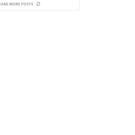
LOAD MORE POSTS