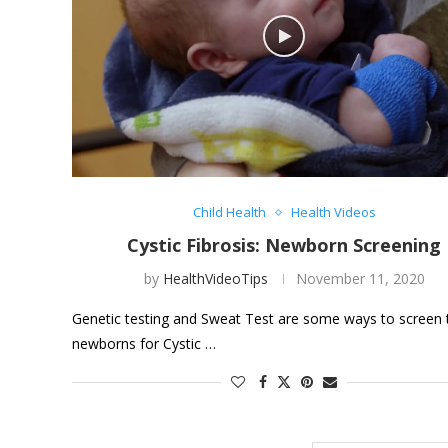
Child Health
Health Videos
Cystic Fibrosis: Newborn Screening
by
HealthVideoTips
November 11, 2020
Genetic testing and Sweat Test are some ways to screen 
newborns for Cystic …