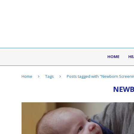
HOME
HE
Home
Tags
Posts tagged with "Newborn Screeni
NEWB