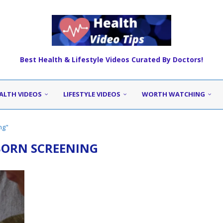
Best Health & Lifestyle Videos Curated By Doctors!
ALTH VIDEOS
LIFESTYLE VIDEOS
WORTH WATCHING
ng"
ORN SCREENING