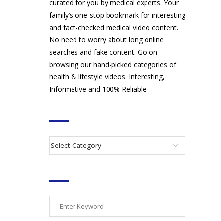
curated for you by medical experts. Your
family’s one-stop bookmark for interesting
and fact-checked medical video content.
No need to worry about long online
searches and fake content. Go on
browsing our hand-picked categories of
health & lifestyle videos. Interesting,
Informative and 100% Reliable!
CATEGORIES
SEARCH VIDEOS