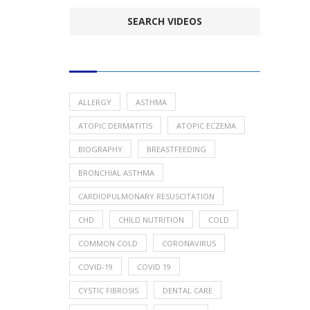
POPULAR HEALTH TOPICS
ALLERGY
ASTHMA
ATOPIC DERMATITIS
ATOPIC ECZEMA
BIOGRAPHY
BREASTFEEDING
BRONCHIAL ASTHMA
CARDIOPULMONARY RESUSCITATION
CHD
CHILD NUTRITION
COLD
COMMON COLD
CORONAVIRUS
COVID-19
COVID 19
CYSTIC FIBROSIS
DENTAL CARE