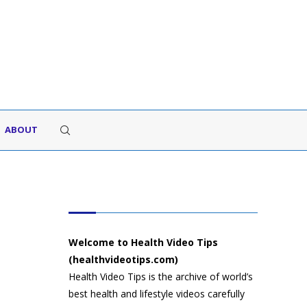
ABOUT
HEALTH VIDEO TIPS
Welcome to Health Video Tips
(healthvideotips.com)
Health Video Tips is the archive of world’s
best health and lifestyle videos carefully