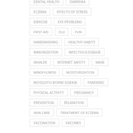
DENTAL HEALTH
DIARRHEA
ECZEMA
EFFECTS OF STRESS
EXERCISE
EYE PROBLEMS
FIRST AID
FLU
FUN
HANDWASHING
HEALTHY HABITS
IMMUNIZATION
INFECTIOUS DISEASE
INHALER
INTERNET SAFETY
MASK
MINDFULNESS
MOISTURIZATION
MOSQUITO-BORNE DISEASE
PANDEMIC
PHYSICAL ACTIVITY
PREGNANCY
PREVENTION
RELAXATION
SKIN-CARE
TREATMENT OF ECZEMA
VACCINATION
VACCINES