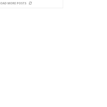
LOAD MORE POSTS