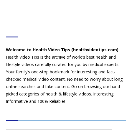
HEALTH VIDEO TIPS
Welcome to Health Video Tips (healthvideotips.com)
Health Video Tips is the archive of world’s best health and
lifestyle videos carefully curated for you by medical experts.
Your family’s one-stop bookmark for interesting and fact-
checked medical video content. No need to worry about long
online searches and fake content. Go on browsing our hand-
picked categories of health & lifestyle videos. Interesting,
Informative and 100% Reliable!
CATEGORIES