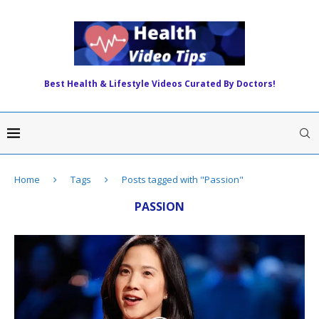
Best Health & Lifestyle Videos Curated By Doctors!
Home
Tags
Posts tagged with "Passion"
PASSION