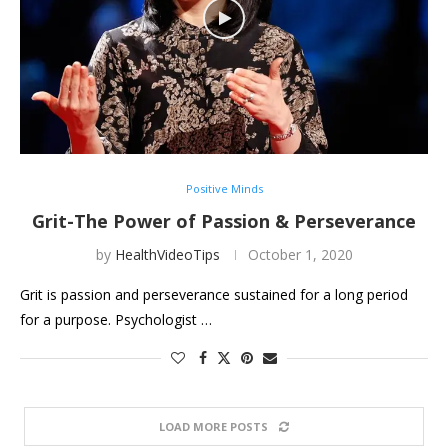
Positive Minds
Grit-The Power of Passion & Perseverance
by
HealthVideoTips
October 1, 2020
Grit is passion and perseverance sustained for a long period
for a purpose. Psychologist …
LOAD MORE POSTS