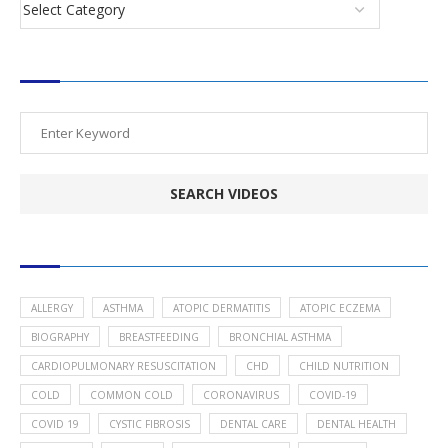
SEARCH VIDEOS
POPULAR HEALTH TOPICS
ALLERGY
ASTHMA
ATOPIC DERMATITIS
ATOPIC ECZEMA
BIOGRAPHY
BREASTFEEDING
BRONCHIAL ASTHMA
CARDIOPULMONARY RESUSCITATION
CHD
CHILD NUTRITION
COLD
COMMON COLD
CORONAVIRUS
COVID-19
COVID 19
CYSTIC FIBROSIS
DENTAL CARE
DENTAL HEALTH