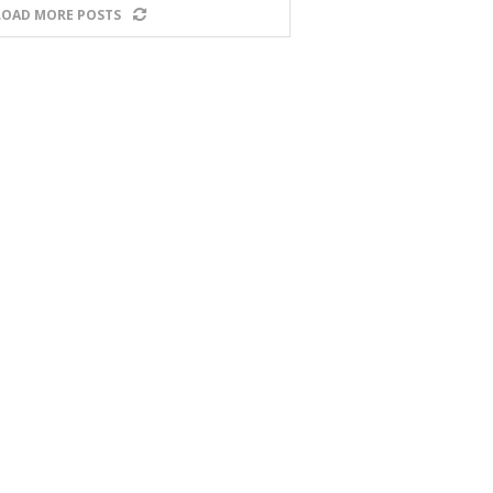
LOAD MORE POSTS