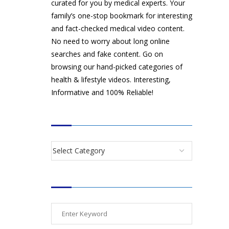
curated for you by medical experts. Your
family’s one-stop bookmark for interesting
and fact-checked medical video content.
No need to worry about long online
searches and fake content. Go on
browsing our hand-picked categories of
health & lifestyle videos. Interesting,
Informative and 100% Reliable!
CATEGORIES
SEARCH VIDEOS