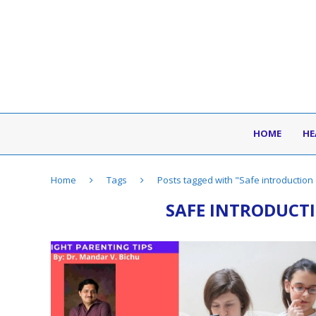
HOME
HE
Home
Tags
Posts tagged with "Safe introduction 
SAFE INTRODUCTI