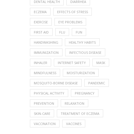
DENTAL HEALTH
DIARRHEA
ECZEMA
EFFECTS OF STRESS
EXERCISE
EYE PROBLEMS
FIRST AID
FLU
FUN
HANDWASHING
HEALTHY HABITS
IMMUNIZATION
INFECTIOUS DISEASE
INHALER
INTERNET SAFETY
MASK
MINDFULNESS
MOISTURIZATION
MOSQUITO-BORNE DISEASE
PANDEMIC
PHYSICAL ACTIVITY
PREGNANCY
PREVENTION
RELAXATION
SKIN-CARE
TREATMENT OF ECZEMA
VACCINATION
VACCINES