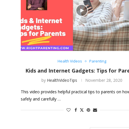
Health Videos
Parenting
Kids and Internet Gadgets: Tips for Par
by
HealthVideoTips
November 28, 2020
This video provides helpful practical tips to parents on ho
safely and carefully …