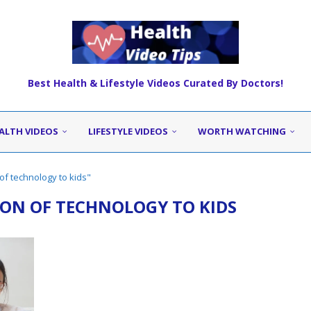
Best Health & Lifestyle Videos Curated By Doctors!
ALTH VIDEOS
LIFESTYLE VIDEOS
WORTH WATCHING
of technology to kids"
ON OF TECHNOLOGY TO KIDS