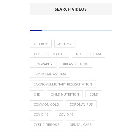
POPULAR HEALTH TOPICS
ALLERGY
ASTHMA
ATOPIC DERMATITIS
ATOPIC ECZEMA
BIOGRAPHY
BREASTFEEDING
BRONCHIAL ASTHMA
CARDIOPULMONARY RESUSCITATION
CHD
CHILD NUTRITION
COLD
COMMON COLD
CORONAVIRUS
COVID-19
COVID 19
CYSTIC FIBROSIS
DENTAL CARE