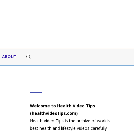
ABOUT
HEALTH VIDEO TIPS
Welcome to Health Video Tips
(healthvideotips.com)
Health Video Tips is the archive of world’s
best health and lifestyle videos carefully