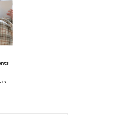
ents
w to