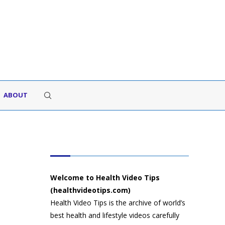
ABOUT
HEALTH VIDEO TIPS
Welcome to Health Video Tips
(healthvideotips.com)
Health Video Tips is the archive of world’s
best health and lifestyle videos carefully