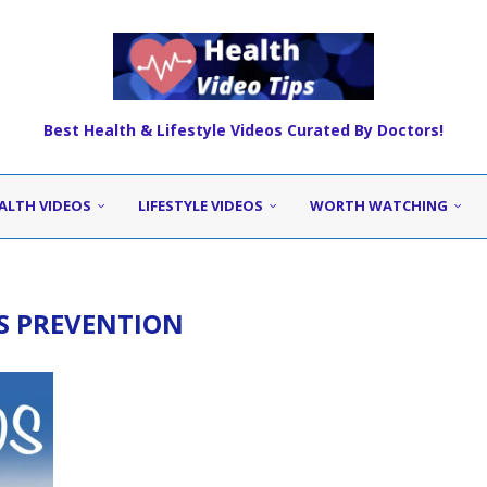
Best Health & Lifestyle Videos Curated By Doctors!
ALTH VIDEOS
LIFESTYLE VIDEOS
WORTH WATCHING
DS PREVENTION