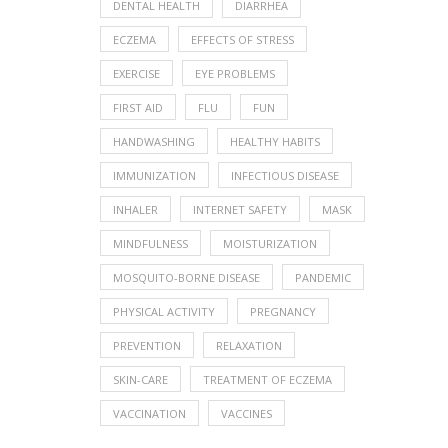
DENTAL HEALTH
DIARRHEA
ECZEMA
EFFECTS OF STRESS
EXERCISE
EYE PROBLEMS
FIRST AID
FLU
FUN
HANDWASHING
HEALTHY HABITS
IMMUNIZATION
INFECTIOUS DISEASE
INHALER
INTERNET SAFETY
MASK
MINDFULNESS
MOISTURIZATION
MOSQUITO-BORNE DISEASE
PANDEMIC
PHYSICAL ACTIVITY
PREGNANCY
PREVENTION
RELAXATION
SKIN-CARE
TREATMENT OF ECZEMA
VACCINATION
VACCINES