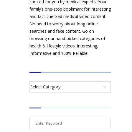
curated for you by medical experts. Your
family’s one-stop bookmark for interesting
and fact-checked medical video content.
No need to worry about long online
searches and fake content. Go on
browsing our hand-picked categories of
health & lifestyle videos. Interesting,
Informative and 100% Reliable!
CATEGORIES
SEARCH VIDEOS