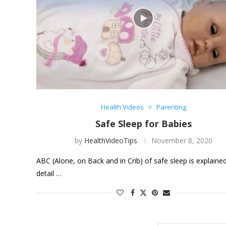
Health Videos
Parenting
Safe Sleep for Babies
by
HealthVideoTips
November 8, 2020
ABC (Alone, on Back and in Crib) of safe sleep is explained
detail …