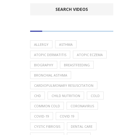
POPULAR HEALTH TOPICS
ALLERGY
ASTHMA
ATOPIC DERMATITIS
ATOPIC ECZEMA
BIOGRAPHY
BREASTFEEDING
BRONCHIAL ASTHMA
CARDIOPULMONARY RESUSCITATION
CHD
CHILD NUTRITION
COLD
COMMON COLD
CORONAVIRUS
COVID-19
COVID 19
CYSTIC FIBROSIS
DENTAL CARE