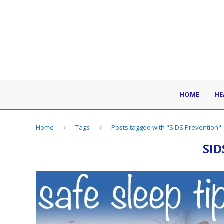
HOME
HE
Home
Tags
Posts tagged with "SIDS Prevention"
SI