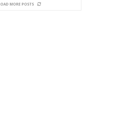
LOAD MORE POSTS