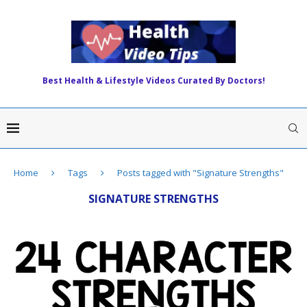
Best Health & Lifestyle Videos Curated By Doctors!
Home
Tags
Posts tagged with "Signature Strengths"
SIGNATURE STRENGTHS