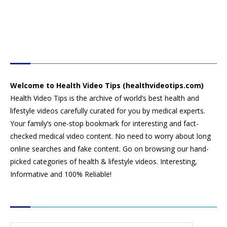
HEALTH VIDEO TIPS
Welcome to Health Video Tips (healthvideotips.com)
Health Video Tips is the archive of world’s best health and
lifestyle videos carefully curated for you by medical experts.
Your family’s one-stop bookmark for interesting and fact-
checked medical video content. No need to worry about long
online searches and fake content. Go on browsing our hand-
picked categories of health & lifestyle videos. Interesting,
Informative and 100% Reliable!
CATEGORIES