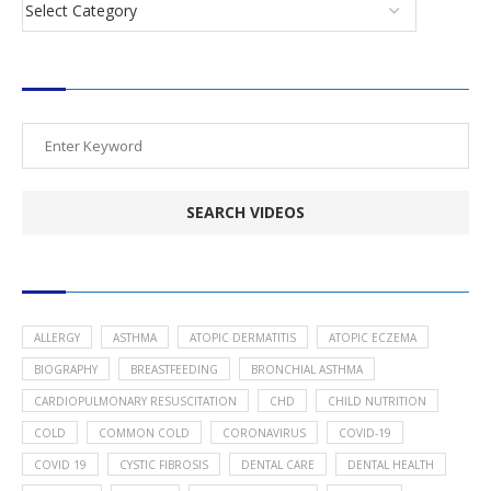
SEARCH VIDEOS
POPULAR HEALTH TOPICS
ALLERGY
ASTHMA
ATOPIC DERMATITIS
ATOPIC ECZEMA
BIOGRAPHY
BREASTFEEDING
BRONCHIAL ASTHMA
CARDIOPULMONARY RESUSCITATION
CHD
CHILD NUTRITION
COLD
COMMON COLD
CORONAVIRUS
COVID-19
COVID 19
CYSTIC FIBROSIS
DENTAL CARE
DENTAL HEALTH