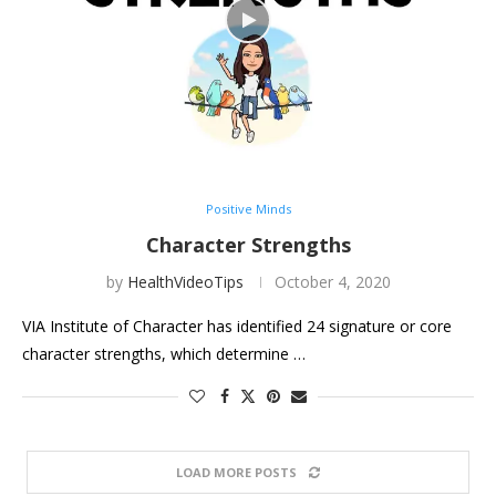
Positive Minds
Character Strengths
by
HealthVideoTips
October 4, 2020
VIA Institute of Character has identified 24 signature or core
character strengths, which determine …
LOAD MORE POSTS