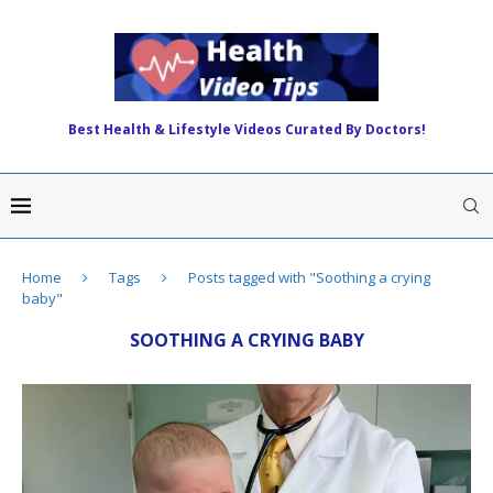
Best Health & Lifestyle Videos Curated By Doctors!
Home
Tags
Posts tagged with "Soothing a crying
baby"
SOOTHING A CRYING BABY