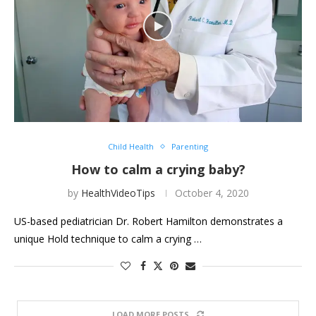
Child Health
Parenting
How to calm a crying baby?
by
HealthVideoTips
October 4, 2020
US-based pediatrician Dr. Robert Hamilton demonstrates a
unique Hold technique to calm a crying …
LOAD MORE POSTS