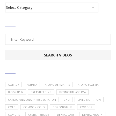
SEARCH VIDEOS
POPULAR HEALTH TOPICS
ALLERGY
ASTHMA
ATOPIC DERMATITIS
ATOPIC ECZEMA
BIOGRAPHY
BREASTFEEDING
BRONCHIAL ASTHMA
CARDIOPULMONARY RESUSCITATION
CHD
CHILD NUTRITION
COLD
COMMON COLD
CORONAVIRUS
COVID-19
COVID 19
CYSTIC FIBROSIS
DENTAL CARE
DENTAL HEALTH