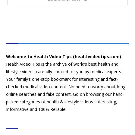
HEALTH VIDEO TIPS
Welcome to Health Video Tips (healthvideotips.com)
Health Video Tips is the archive of world’s best health and
lifestyle videos carefully curated for you by medical experts.
Your family’s one-stop bookmark for interesting and fact-
checked medical video content. No need to worry about long
online searches and fake content. Go on browsing our hand-
picked categories of health & lifestyle videos. Interesting,
Informative and 100% Reliable!
CATEGORIES