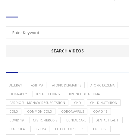
SEARCH VIDEOS
POPULAR HEALTH TOPICS
ALLERGY
ASTHMA
ATOPIC DERMATITIS
ATOPIC ECZEMA
BIOGRAPHY
BREASTFEEDING
BRONCHIAL ASTHMA
CARDIOPULMONARY RESUSCITATION
CHD
CHILD NUTRITION
COLD
COMMON COLD
CORONAVIRUS
COVID-19
COVID 19
CYSTIC FIBROSIS
DENTAL CARE
DENTAL HEALTH
DIARRHEA
ECZEMA
EFFECTS OF STRESS
EXERCISE