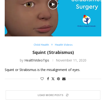
Child Health
Health Videos
Squint (Strabismus)
by
HealthVideoTips
November 11, 2020
Squint or Strabismus is the misalignment of eyes.
LOAD MORE POSTS