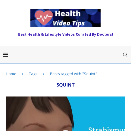
Best Health & Lifestyle Videos Curated By Doctors!
Home
Tags
Posts tagged with "Squint"
SQUINT