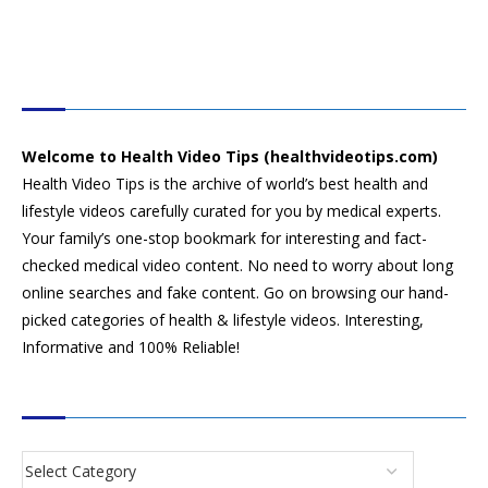
HEALTH VIDEO TIPS
Welcome to Health Video Tips (healthvideotips.com)
Health Video Tips is the archive of world’s best health and
lifestyle videos carefully curated for you by medical experts.
Your family’s one-stop bookmark for interesting and fact-
checked medical video content. No need to worry about long
online searches and fake content. Go on browsing our hand-
picked categories of health & lifestyle videos. Interesting,
Informative and 100% Reliable!
CATEGORIES