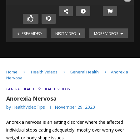
Understanding
Stress
PREV VIDEO
NEXT VIDEO
MORE VIDEOS
in
Baby’s
Children
First
Kids
&
Year:
and
Teenagers
Tips
Internet
for
Gadgets:
Parents
Home
Health Videos
General Health
Anorexia
Tips
Hearing:
Nervosa
for
How
Parents
does
GENERAL HEALTH
HEALTH VIDEOS
it
Anorexia Nervosa
work?
by
HealthVideoTips
November 29, 2020
Hirschsprung
Disease
Anorexia nervosa is an eating disorder where the affected
Anorexia
Nervosa
individual stops eating adequately, mostly over worry over
weight or body shape issues.