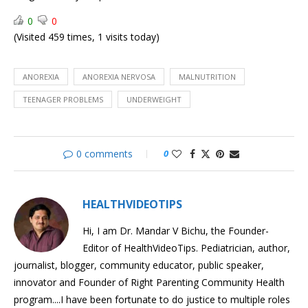
Bulimia
0
0
Understanding
(Visited 459 times, 1 visits today)
Teenagers
Childhood
accidents
COVID-
ANOREXIA
ANOREXIA NERVOSA
MALNUTRITION
19
TEENAGER PROBLEMS
UNDERWEIGHT
Vaccines
0 comments
0
HEALTHVIDEOTIPS
Hi, I am Dr. Mandar V Bichu, the Founder-
Editor of HealthVideoTips. Pediatrician, author,
journalist, blogger, community educator, public speaker,
innovator and Founder of Right Parenting Community Health
program....I have been fortunate to do justice to multiple roles