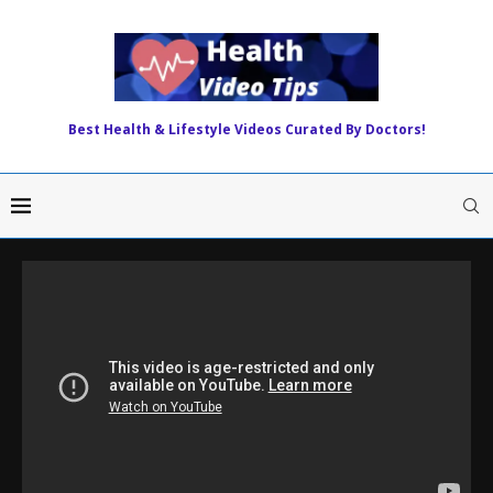
Best Health & Lifestyle Videos Curated By Doctors!