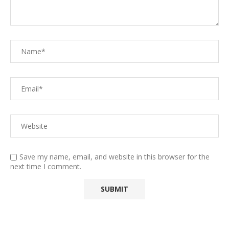
Save my name, email, and website in this browser for the
next time I comment.