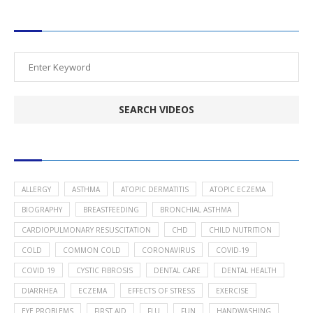
SEARCH VIDEOS
POPULAR HEALTH TOPICS
ALLERGY
ASTHMA
ATOPIC DERMATITIS
ATOPIC ECZEMA
BIOGRAPHY
BREASTFEEDING
BRONCHIAL ASTHMA
CARDIOPULMONARY RESUSCITATION
CHD
CHILD NUTRITION
COLD
COMMON COLD
CORONAVIRUS
COVID-19
COVID 19
CYSTIC FIBROSIS
DENTAL CARE
DENTAL HEALTH
DIARRHEA
ECZEMA
EFFECTS OF STRESS
EXERCISE
EYE PROBLEMS
FIRST AID
FLU
FUN
HANDWASHING