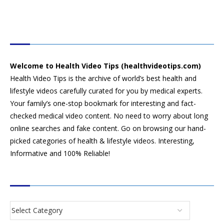
HEALTH VIDEO TIPS
Welcome to Health Video Tips (healthvideotips.com)
Health Video Tips is the archive of world’s best health and
lifestyle videos carefully curated for you by medical experts.
Your family’s one-stop bookmark for interesting and fact-
checked medical video content. No need to worry about long
online searches and fake content. Go on browsing our hand-
picked categories of health & lifestyle videos. Interesting,
Informative and 100% Reliable!
CATEGORIES