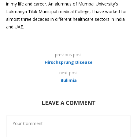
in my life and career. An alumnus of Mumbai University's
Lokmanya Tilak Municipal medical College, I have worked for
almost three decades in different healthcare sectors in India
and UAE.
previous post
Hirschsprung Disease
next post
Bulimia
LEAVE A COMMENT