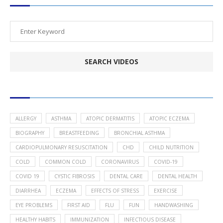
POPULAR HEALTH TOPICS
ALLERGY
ASTHMA
ATOPIC DERMATITIS
ATOPIC ECZEMA
BIOGRAPHY
BREASTFEEDING
BRONCHIAL ASTHMA
CARDIOPULMONARY RESUSCITATION
CHD
CHILD NUTRITION
COLD
COMMON COLD
CORONAVIRUS
COVID-19
COVID 19
CYSTIC FIBROSIS
DENTAL CARE
DENTAL HEALTH
DIARRHEA
ECZEMA
EFFECTS OF STRESS
EXERCISE
EYE PROBLEMS
FIRST AID
FLU
FUN
HANDWASHING
HEALTHY HABITS
IMMUNIZATION
INFECTIOUS DISEASE