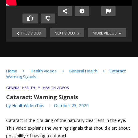
PREV VIDEO
NEXT VIDEO
MORE VIDEOS
Cholesterol:
Good
&
Bad!
Childhood
Antibiotic
Obesity:
Resistance
Home
Health Videos
General Health
Cataract:
A
Warning Signals
Global
Problem
Obesity
GENERAL HEALTH
HEALTH VIDEOS
&
Refractive
Cataract: Warning Signals
Overweight
Errors
by
HealthVideoTips
October 23, 2020
of
Eye
Cataract:
Cataract is the clouding of the naturally clear lens in the eye.
Warning
Signals
This video explains the warning signals that should alert about
Understanding
possibility of having a cataract.