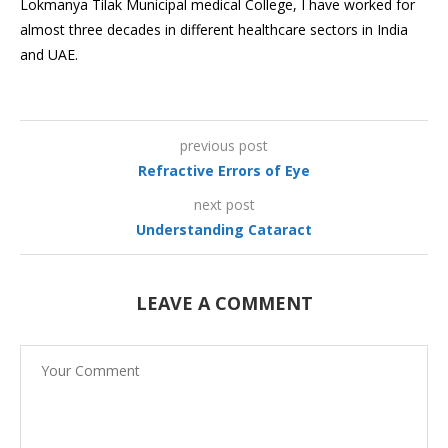
Lokmanya Tilak Municipal medical College, I have worked for
almost three decades in different healthcare sectors in India
and UAE.
previous post
Refractive Errors of Eye
next post
Understanding Cataract
LEAVE A COMMENT