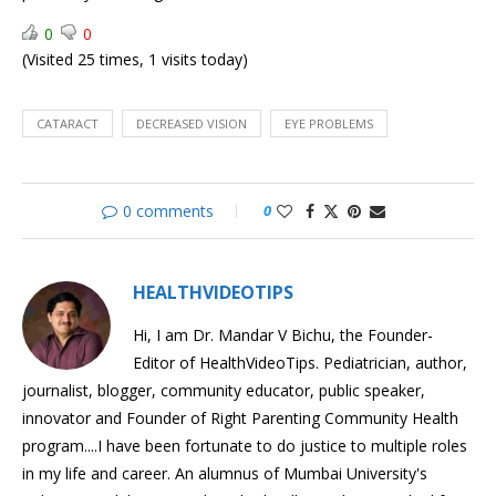
Cataract
0
0
Cataract
(Visited 25 times, 1 visits today)
Surgery
Understanding
Pregnancy:
Pregnancy
Effects
CATARACT
DECREASED VISION
EYE PROBLEMS
on
Body
0 comments
0
HEALTHVIDEOTIPS
Hi, I am Dr. Mandar V Bichu, the Founder-
Editor of HealthVideoTips. Pediatrician, author,
journalist, blogger, community educator, public speaker,
innovator and Founder of Right Parenting Community Health
program....I have been fortunate to do justice to multiple roles
in my life and career. An alumnus of Mumbai University's