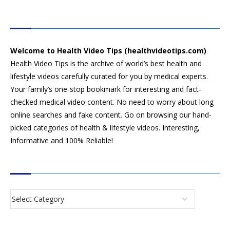
HEALTH VIDEO TIPS
Welcome to Health Video Tips (healthvideotips.com)
Health Video Tips is the archive of world’s best health and
lifestyle videos carefully curated for you by medical experts.
Your family’s one-stop bookmark for interesting and fact-
checked medical video content. No need to worry about long
online searches and fake content. Go on browsing our hand-
picked categories of health & lifestyle videos. Interesting,
Informative and 100% Reliable!
CATEGORIES
SEARCH VIDEOS