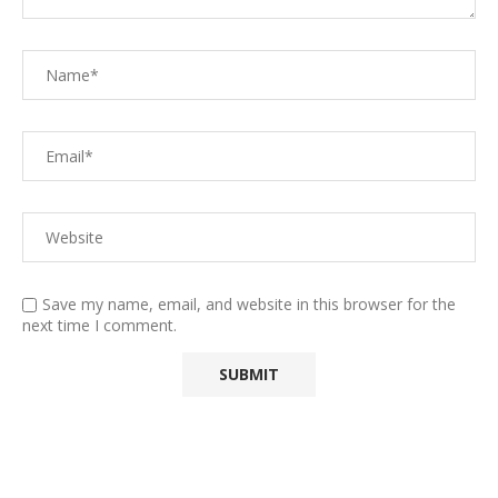
Save my name, email, and website in this browser for the
next time I comment.