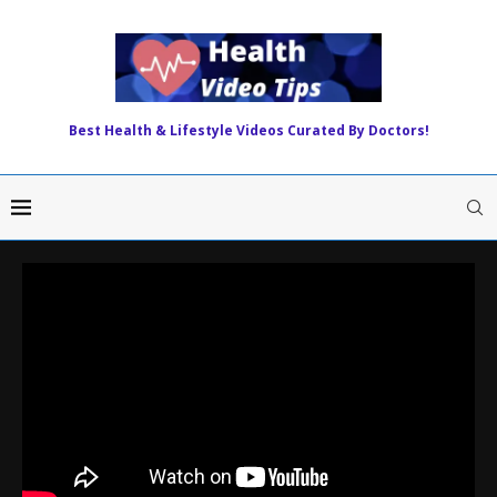
Best Health & Lifestyle Videos Curated By Doctors!