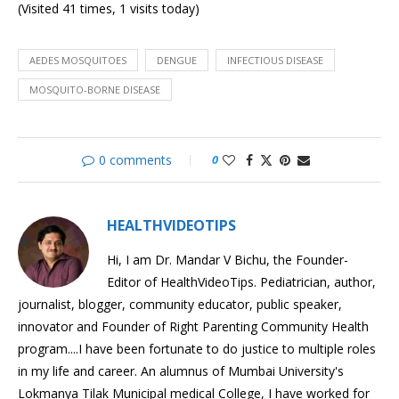
(Visited 41 times, 1 visits today)
Malaria
Understanding
HPV
Impacted
AEDES MOSQUITOES
DENGUE
INFECTIOUS DISEASE
Wisdom
MOSQUITO-BORNE DISEASE
Tooth
Cleaning
Baby’s
Gums
0 comments
0
HEALTHVIDEOTIPS
Hi, I am Dr. Mandar V Bichu, the Founder-
Editor of HealthVideoTips. Pediatrician, author,
journalist, blogger, community educator, public speaker,
innovator and Founder of Right Parenting Community Health
program....I have been fortunate to do justice to multiple roles
in my life and career. An alumnus of Mumbai University's
Lokmanya Tilak Municipal medical College, I have worked for