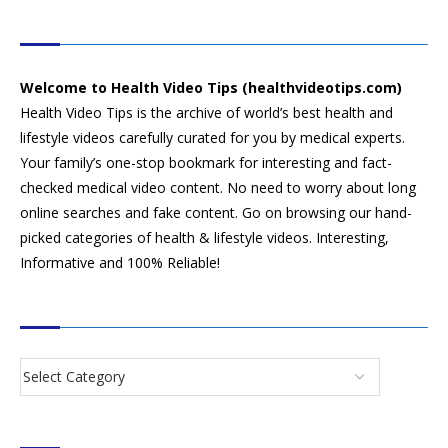
HEALTH VIDEO TIPS
Welcome to Health Video Tips (healthvideotips.com)
Health Video Tips is the archive of world’s best health and
lifestyle videos carefully curated for you by medical experts.
Your family’s one-stop bookmark for interesting and fact-
checked medical video content. No need to worry about long
online searches and fake content. Go on browsing our hand-
picked categories of health & lifestyle videos. Interesting,
Informative and 100% Reliable!
CATEGORIES
SEARCH VIDEOS