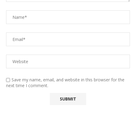
Save my name, email, and website in this browser for the
next time I comment.