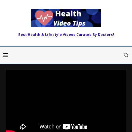
Best Health & Lifestyle Videos Curated By Doctors!