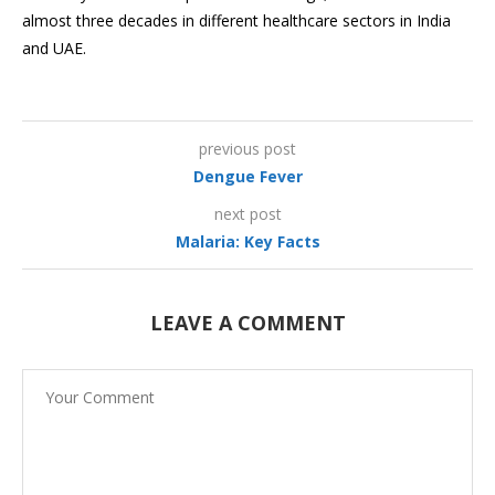
almost three decades in different healthcare sectors in India
and UAE.
previous post
Dengue Fever
next post
Malaria: Key Facts
LEAVE A COMMENT