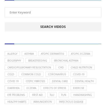
POPULAR HEALTH TOPICS
ALLERGY
ASTHMA
ATOPIC DERMATITIS
ATOPIC ECZEMA
BIOGRAPHY
BREASTFEEDING
BRONCHIAL ASTHMA
CARDIOPULMONARY RESUSCITATION
CHD
CHILD NUTRITION
COLD
COMMON COLD
CORONAVIRUS
COVID-19
COVID 19
CYSTIC FIBROSIS
DENTAL CARE
DENTAL HEALTH
DIARRHEA
ECZEMA
EFFECTS OF STRESS
EXERCISE
EYE PROBLEMS
FIRST AID
FLU
FUN
HANDWASHING
HEALTHY HABITS
IMMUNIZATION
INFECTIOUS DISEASE