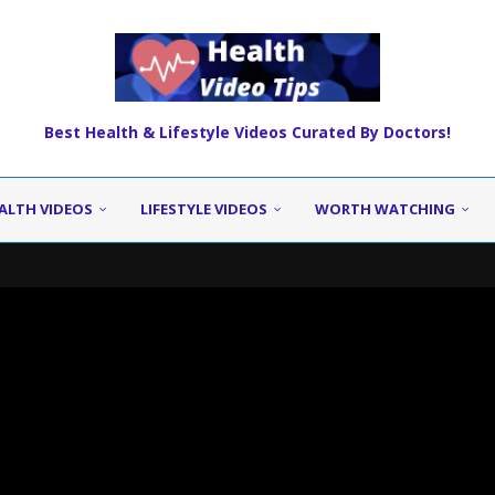
Best Health & Lifestyle Videos Curated By Doctors!
ALTH VIDEOS
LIFESTYLE VIDEOS
WORTH WATCHING