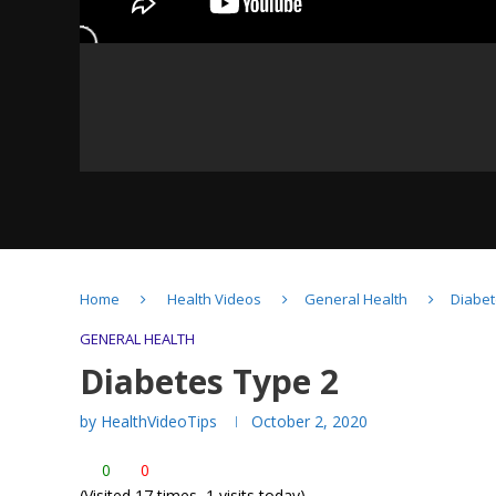
10 Minute Living Room
Workout (British Heart
Home
Health Videos
General Health
Diabet
Foundation)
GENERAL HEALTH
Diabetes Type 2
by
HealthVideoTips
October 2, 2020
Staying Active- Health
0
0
Benefits
(Visited 17 times, 1 visits today)