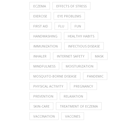
ECZEMA
EFFECTS OF STRESS
EXERCISE
EYE PROBLEMS
FIRST AID
FLU
FUN
HANDWASHING
HEALTHY HABITS
IMMUNIZATION
INFECTIOUS DISEASE
INHALER
INTERNET SAFETY
MASK
MINDFULNESS
MOISTURIZATION
MOSQUITO-BORNE DISEASE
PANDEMIC
PHYSICAL ACTIVITY
PREGNANCY
PREVENTION
RELAXATION
SKIN-CARE
TREATMENT OF ECZEMA
VACCINATION
VACCINES