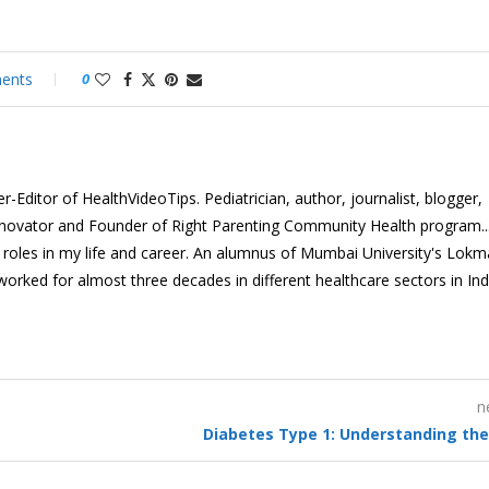
ents
0
-Editor of HealthVideoTips. Pediatrician, author, journalist, blogger,
nnovator and Founder of Right Parenting Community Health program...
e roles in my life and career. An alumnus of Mumbai University's Lok
 worked for almost three decades in different healthcare sectors in In
n
Diabetes Type 1: Understanding the