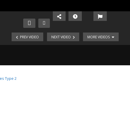
PREV VIDEO
NEXT VIDEO
MORE VIDEOS
es Type 2