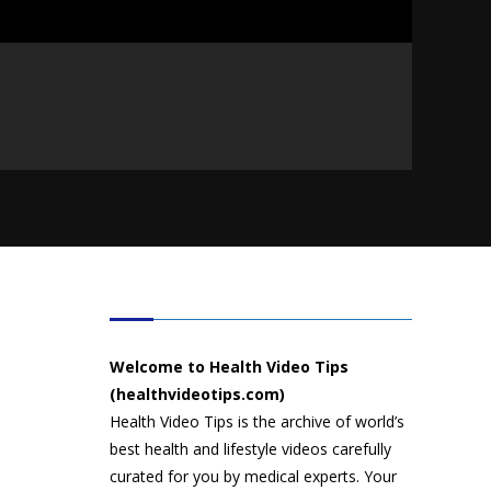
HEALTH VIDEO TIPS
Welcome to Health Video Tips
(healthvideotips.com)
Health Video Tips is the archive of world’s
best health and lifestyle videos carefully
curated for you by medical experts. Your