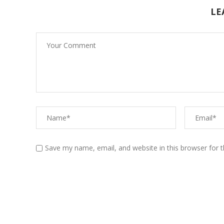
LE
Diabetes Type 2
Diabetes Type 1:
Understanding the basics
Save my name, email, and website in this browser for 
Diabetes Type 2:
Understanding the basics