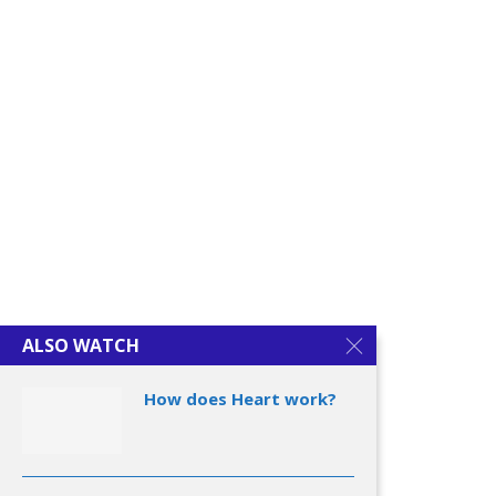
Understanding Dementia
Alzheimer’s Disease
ALSO WATCH
How does Heart work?