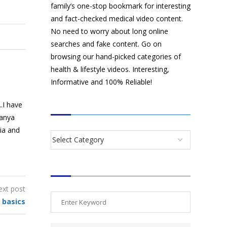
family’s one-stop bookmark for interesting
and fact-checked medical video content.
No need to worry about long online
searches and fake content. Go on
browsing our hand-picked categories of
health & lifestyle videos. Interesting,
Informative and 100% Reliable!
.I have
CATEGORIES
manya
dia and
SEARCH VIDEOS
ext post
 basics