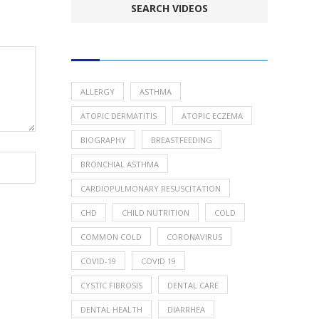
POPULAR HEALTH TOPICS
ALLERGY
ASTHMA
ATOPIC DERMATITIS
ATOPIC ECZEMA
BIOGRAPHY
BREASTFEEDING
BRONCHIAL ASTHMA
CARDIOPULMONARY RESUSCITATION
CHD
CHILD NUTRITION
COLD
COMMON COLD
CORONAVIRUS
COVID-19
COVID 19
CYSTIC FIBROSIS
DENTAL CARE
DENTAL HEALTH
DIARRHEA