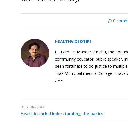
0 comm
Understanding
Hypertension or High
Blood Pressure
HEALTHVIDEOTIPS
Hi, I am Dr. Mandar V Bichu, the Founder
community educator, public speaker, i
been fortunate to do justice to multipl
Angina Pectoris: What is
Tilak Municipal medical College, I have
it?
UAE.
previous post
Heart Attack:
Heart Attack: Understanding the basics
Understanding the basics