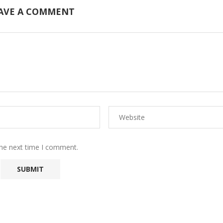
AVE A COMMENT
the next time I comment.