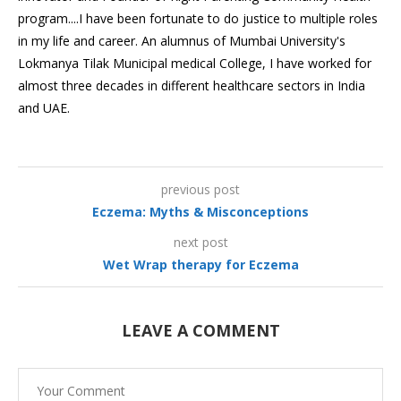
program....I have been fortunate to do justice to multiple roles
in my life and career. An alumnus of Mumbai University's
Lokmanya Tilak Municipal medical College, I have worked for
almost three decades in different healthcare sectors in India
and UAE.
previous post
Eczema: Myths & Misconceptions
next post
Wet Wrap therapy for Eczema
LEAVE A COMMENT