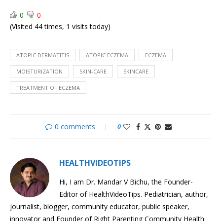
Eczema
a
0
0
Bleach
(Visited 44 times, 1 visits today)
Bath
First
SIDS
Aid:
(Sudden
Stroke
Infant
ATOPIC DERMATITIS
ATOPIC ECZEMA
ECZEMA
Death
MOISTURIZATION
SKIN-CARE
SKINCARE
Syndrome)
TREATMENT OF ECZEMA
0 comments
0
HEALTHVIDEOTIPS
Hi, I am Dr. Mandar V Bichu, the Founder-
Editor of HealthVideoTips. Pediatrician, author,
journalist, blogger, community educator, public speaker,
innovator and Founder of Right Parenting Community Health