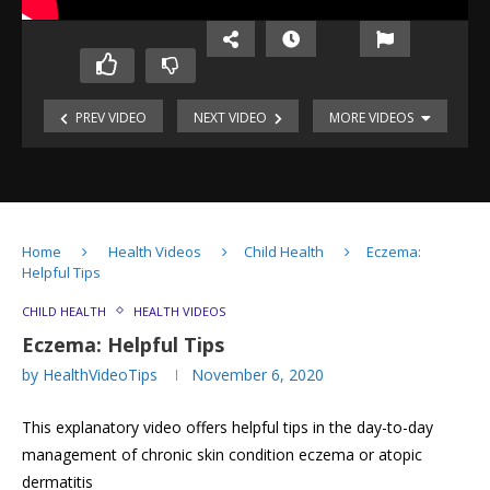
Covid
Cleaning
19
&
PREV VIDEO
NEXT VIDEO
MORE VIDEOS
Pandemic:
Disinfecting
Live
Home
World
of
View
Covid-
19
Patient
Home
Health Videos
Child Health
Eczema:
Helpful Tips
How
Eczema
to
CHILD HEALTH
HEALTH VIDEOS
treat
Eczema:
Eczema: Helpful Tips
Eczema?
Myths
by
HealthVideoTips
November 6, 2020
&
Misconceptions
Eczema:
Wet
This explanatory video offers helpful tips in the day-to-day
Helpful
Wrap
Tips
therapy
management of chronic skin condition eczema or atopic
Eczema:
for
Using
dermatitis