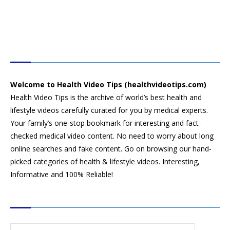
HEALTH VIDEO TIPS
Welcome to Health Video Tips (healthvideotips.com)
Health Video Tips is the archive of world’s best health and
lifestyle videos carefully curated for you by medical experts.
Your family’s one-stop bookmark for interesting and fact-
checked medical video content. No need to worry about long
online searches and fake content. Go on browsing our hand-
picked categories of health & lifestyle videos. Interesting,
Informative and 100% Reliable!
CATEGORIES