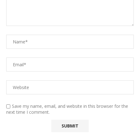
Save my name, email, and website in this browser for the
next time I comment.