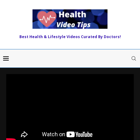
Best Health & Lifestyle Videos Curated By Doctors!