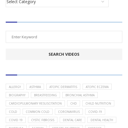
SEARCH VIDEOS
POPULAR HEALTH TOPICS
ALLERGY
ASTHMA
ATOPIC DERMATITIS
ATOPIC ECZEMA
BIOGRAPHY
BREASTFEEDING
BRONCHIAL ASTHMA
CARDIOPULMONARY RESUSCITATION
CHD
CHILD NUTRITION
COLD
COMMON COLD
CORONAVIRUS
COVID-19
COVID 19
CYSTIC FIBROSIS
DENTAL CARE
DENTAL HEALTH