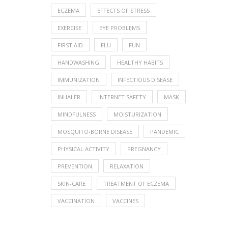
ECZEMA
EFFECTS OF STRESS
EXERCISE
EYE PROBLEMS
FIRST AID
FLU
FUN
HANDWASHING
HEALTHY HABITS
IMMUNIZATION
INFECTIOUS DISEASE
INHALER
INTERNET SAFETY
MASK
MINDFULNESS
MOISTURIZATION
MOSQUITO-BORNE DISEASE
PANDEMIC
PHYSICAL ACTIVITY
PREGNANCY
PREVENTION
RELAXATION
SKIN-CARE
TREATMENT OF ECZEMA
VACCINATION
VACCINES