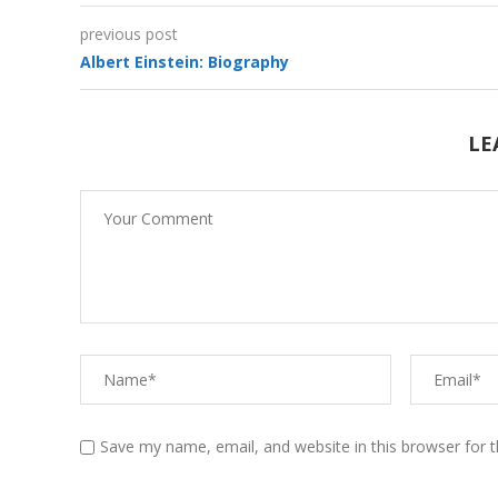
previous post
Albert Einstein: Biography
Funny Baby Videos (With
Animals)
LE
Save my name, email, and website in this browser for 