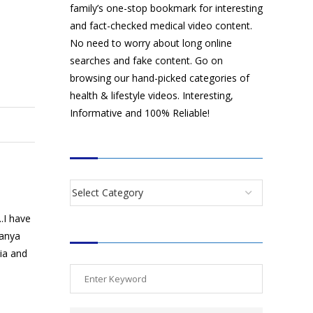
family’s one-stop bookmark for interesting
and fact-checked medical video content.
No need to worry about long online
searches and fake content. Go on
browsing our hand-picked categories of
health & lifestyle videos. Interesting,
Informative and 100% Reliable!
CATEGORIES
.I have
SEARCH VIDEOS
manya
dia and