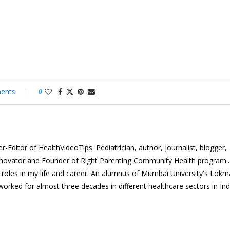
ents
0
-Editor of HealthVideoTips. Pediatrician, author, journalist, blogger,
nnovator and Founder of Right Parenting Community Health program...
e roles in my life and career. An alumnus of Mumbai University's Lok
 worked for almost three decades in different healthcare sectors in In