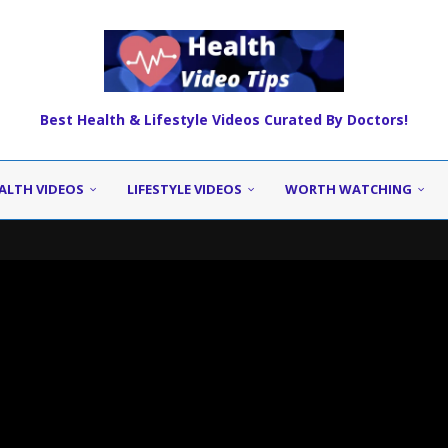
Best Health & Lifestyle Videos Curated By Doctors!
ALTH VIDEOS
LIFESTYLE VIDEOS
WORTH WATCHING