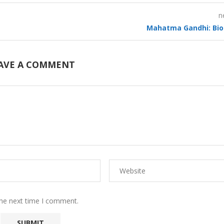
n
Mahatma Gandhi: Bi
AVE A COMMENT
the next time I comment.