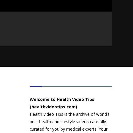
HEALTH VIDEO TIPS
Welcome to Health Video Tips
(healthvideotips.com)
Health Video Tips is the archive of world’s
best health and lifestyle videos carefully
curated for you by medical experts. Your