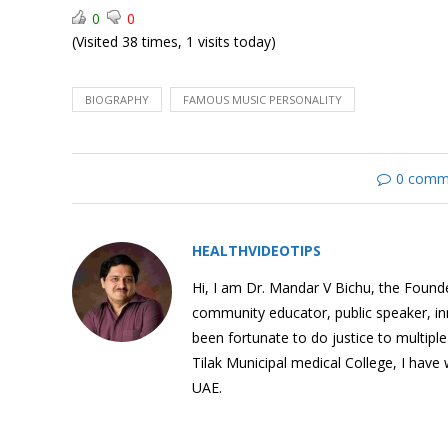
0
0
(Visited 38 times, 1 visits today)
Mahatma Gandhi:
BIOGRAPHY
FAMOUS MUSIC PERSONALITY
Biography
0 comm
Charlie Chaplin:
HEALTHVIDEOTIPS
Biography
Hi, I am Dr. Mandar V Bichu, the Founder
community educator, public speaker, i
been fortunate to do justice to multipl
Tilak Municipal medical College, I have
Funny Baby Videos (Twin
UAE.
Babies)