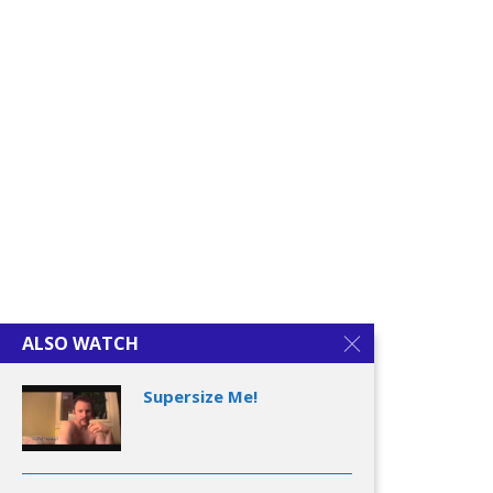
ALSO WATCH
Supersize Me!