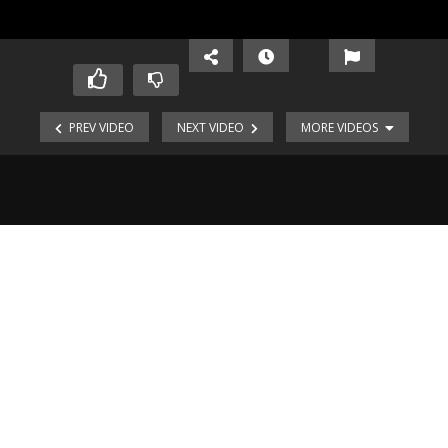
PREV VIDEO
NEXT VIDEO
MORE VIDEOS