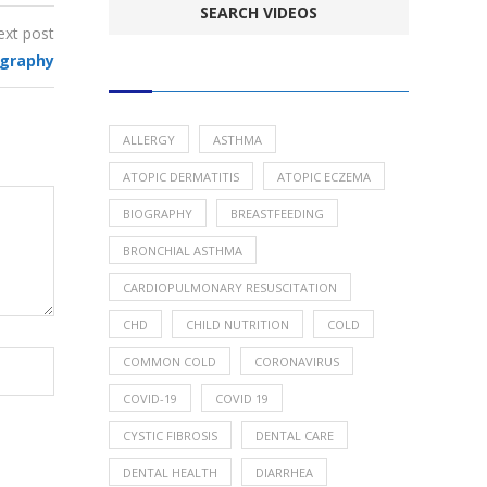
ext post
ography
POPULAR HEALTH TOPICS
ALLERGY
ASTHMA
ATOPIC DERMATITIS
ATOPIC ECZEMA
BIOGRAPHY
BREASTFEEDING
BRONCHIAL ASTHMA
CARDIOPULMONARY RESUSCITATION
CHD
CHILD NUTRITION
COLD
COMMON COLD
CORONAVIRUS
COVID-19
COVID 19
CYSTIC FIBROSIS
DENTAL CARE
DENTAL HEALTH
DIARRHEA