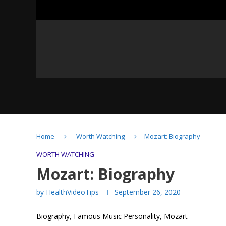
Home
Worth Watching
Mozart: Biography
Albert Einstein: Biography
WORTH WATCHING
Mozart: Biography
by
HealthVideoTips
September 26, 2020
Biography, Famous Music Personality, Mozart
Mozart: Biography