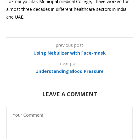
Lokmanya Tilak Municipal medical College, I have worked for
almost three decades in different healthcare sectors in India
and UAE.
previous post
Using Nebulizer with Face-mask
next post
Understanding Blood Pressure
LEAVE A COMMENT