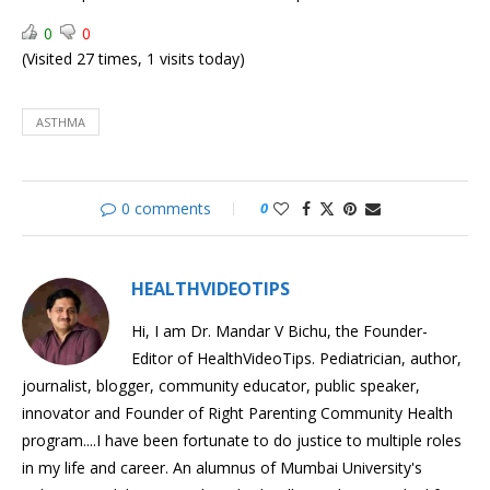
Pressure
does
0
0
Heart
Acid
(Visited 27 times, 1 visits today)
work?
Reflux
Managing
&
Acid
GERD
Reflux
ASTHMA
&
GERD
0 comments
0
HEALTHVIDEOTIPS
Hi, I am Dr. Mandar V Bichu, the Founder-
Editor of HealthVideoTips. Pediatrician, author,
journalist, blogger, community educator, public speaker,
innovator and Founder of Right Parenting Community Health
program....I have been fortunate to do justice to multiple roles
in my life and career. An alumnus of Mumbai University's