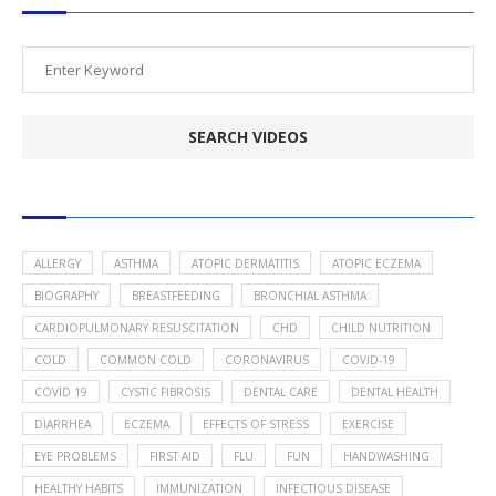
POPULAR HEALTH TOPICS
ALLERGY
ASTHMA
ATOPIC DERMATITIS
ATOPIC ECZEMA
BIOGRAPHY
BREASTFEEDING
BRONCHIAL ASTHMA
CARDIOPULMONARY RESUSCITATION
CHD
CHILD NUTRITION
COLD
COMMON COLD
CORONAVIRUS
COVID-19
COVID 19
CYSTIC FIBROSIS
DENTAL CARE
DENTAL HEALTH
DIARRHEA
ECZEMA
EFFECTS OF STRESS
EXERCISE
EYE PROBLEMS
FIRST AID
FLU
FUN
HANDWASHING
HEALTHY HABITS
IMMUNIZATION
INFECTIOUS DISEASE