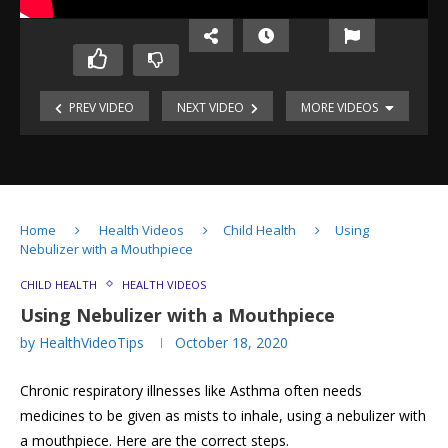
PREV VIDEO
NEXT VIDEO
MORE VIDEOS
Using
Using
Inhaler
Inhaler
for
with
Asthma
Spacer
&
Using
Mask
Home
Health Videos
Child Health
Using
Inhaler
Using
Nebulizer with a Mouthpiece
with
a
Spacer
Nebulizer
Using
CHILD HEALTH
HEALTH VIDEOS
at
Nebulizer
Using Nebulizer with a Mouthpiece
home
with
Using
by
HealthVideoTips
October 18, 2020
Face-
Nebulizer
mask
with
Chronic respiratory illnesses like Asthma often needs
a
Mouthpiece
Understanding
medicines to be given as mists to inhale, using a nebulizer with
Blood
How
a mouthpiece. Here are the correct steps.