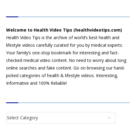
HEALTH VIDEO TIPS
Welcome to Health Video Tips (healthvideotips.com)
Health Video Tips is the archive of world’s best health and
lifestyle videos carefully curated for you by medical experts.
Your family’s one-stop bookmark for interesting and fact-
checked medical video content. No need to worry about long
online searches and fake content. Go on browsing our hand-
picked categories of health & lifestyle videos. Interesting,
Informative and 100% Reliable!
CATEGORIES
SEARCH VIDEOS