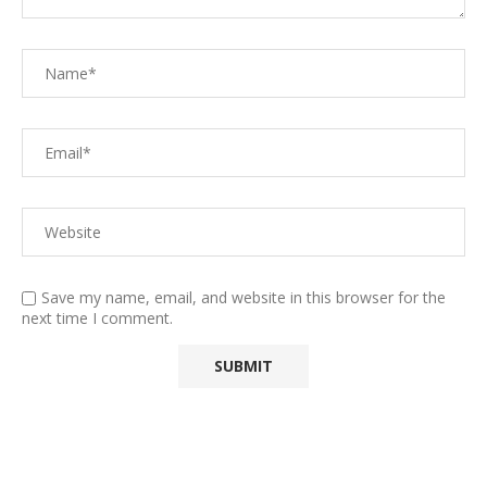
Save my name, email, and website in this browser for the
next time I comment.