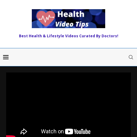
Best Health & Lifestyle Videos Curated By Doctors!