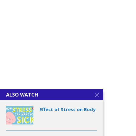
Authentic Happiness
Learned Optimism
ALSO WATCH
Effect of Stress on Body