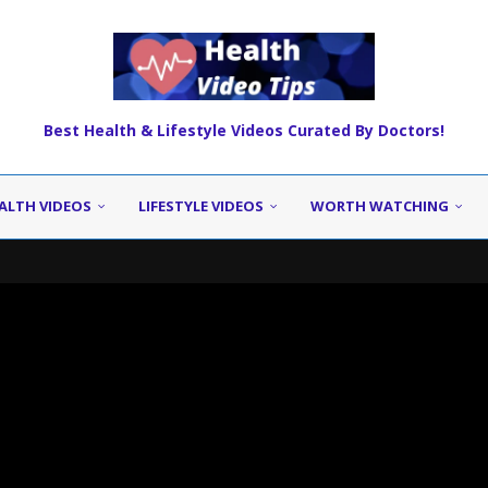
Best Health & Lifestyle Videos Curated By Doctors!
ALTH VIDEOS
LIFESTYLE VIDEOS
WORTH WATCHING