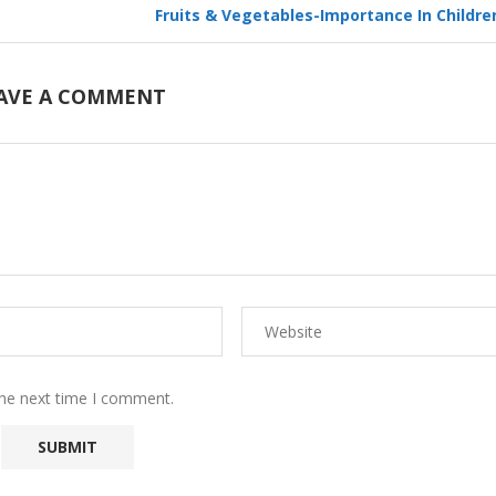
Fruits & Vegetables-Importance In Children
AVE A COMMENT
the next time I comment.