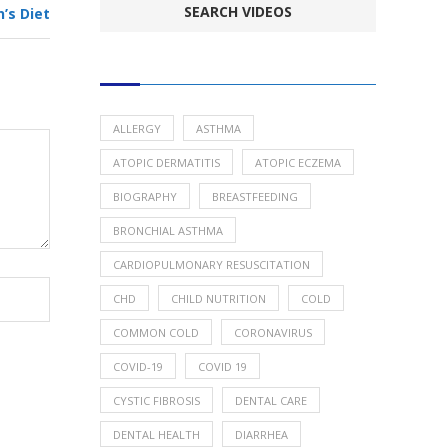
’s Diet
POPULAR HEALTH TOPICS
ALLERGY
ASTHMA
ATOPIC DERMATITIS
ATOPIC ECZEMA
BIOGRAPHY
BREASTFEEDING
BRONCHIAL ASTHMA
CARDIOPULMONARY RESUSCITATION
CHD
CHILD NUTRITION
COLD
COMMON COLD
CORONAVIRUS
COVID-19
COVID 19
CYSTIC FIBROSIS
DENTAL CARE
DENTAL HEALTH
DIARRHEA