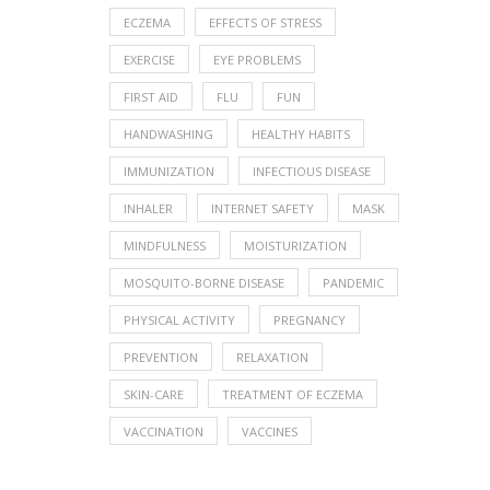
ECZEMA
EFFECTS OF STRESS
EXERCISE
EYE PROBLEMS
FIRST AID
FLU
FUN
HANDWASHING
HEALTHY HABITS
IMMUNIZATION
INFECTIOUS DISEASE
INHALER
INTERNET SAFETY
MASK
MINDFULNESS
MOISTURIZATION
MOSQUITO-BORNE DISEASE
PANDEMIC
PHYSICAL ACTIVITY
PREGNANCY
PREVENTION
RELAXATION
SKIN-CARE
TREATMENT OF ECZEMA
VACCINATION
VACCINES