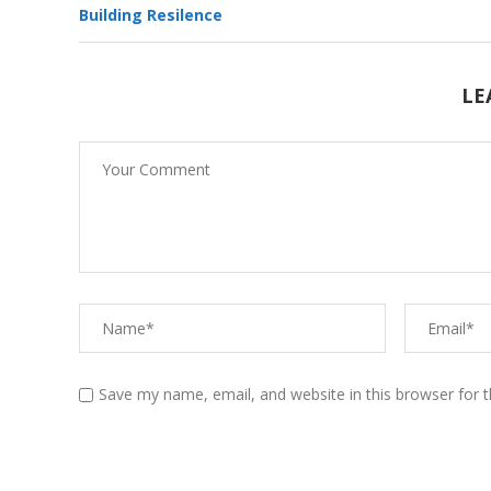
Building Resilence
Teaching Your Kids About
LE
Resilience
Yoga- Pranayama –
Breathing techniques
Save my name, email, and website in this browser for 
Effects of Stress on Brain