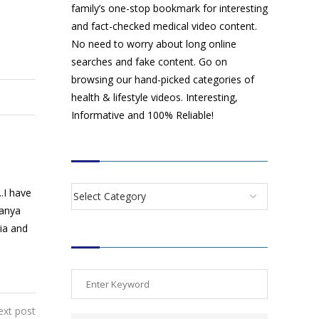
family’s one-stop bookmark for interesting
and fact-checked medical video content.
No need to worry about long online
searches and fake content. Go on
browsing our hand-picked categories of
health & lifestyle videos. Interesting,
Informative and 100% Reliable!
CATEGORIES
.I have
manya
dia and
SEARCH VIDEOS
ext post