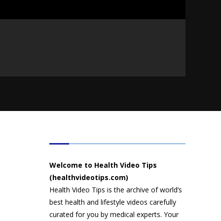
HEALTH VIDEO TIPS
Welcome to Health Video Tips
(healthvideotips.com)
Health Video Tips is the archive of world’s
best health and lifestyle videos carefully
curated for you by medical experts. Your