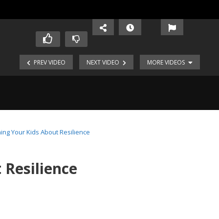
PREV VIDEO
NEXT VIDEO
MORE VIDEOS
ing Your Kids About Resilience
 Resilience