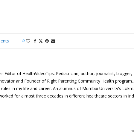
ents
0
-Editor of HealthVideoTips. Pediatrician, author, journalist, blogger,
nnovator and Founder of Right Parenting Community Health program...
e roles in my life and career. An alumnus of Mumbai University's Lok
 worked for almost three decades in different healthcare sectors in In
n