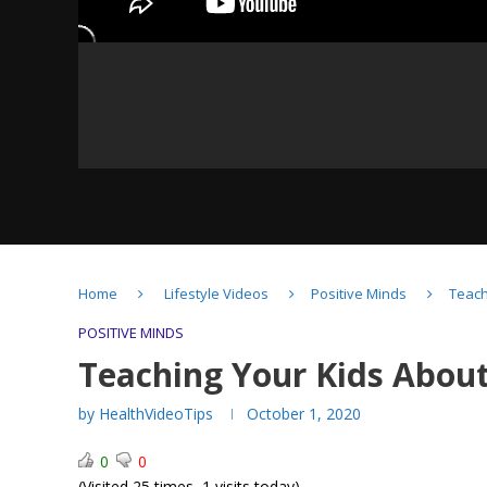
Yoga- Pranayama –
Home
Lifestyle Videos
Positive Minds
Teach
Breathing techniques
POSITIVE MINDS
Teaching Your Kids About
by
HealthVideoTips
October 1, 2020
Grit-The Power of
0
0
Passion & Perseverance
(Visited 25 times, 1 visits today)