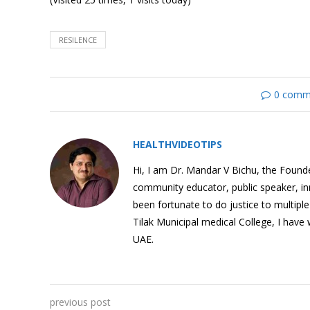
RESILENCE
Grit: What Is It?
0 comm
HEALTHVIDEOTIPS
How To Be Happy? The
Secrets of Positive
Hi, I am Dr. Mandar V Bichu, the Founder
Psychology
community educator, public speaker, i
been fortunate to do justice to multipl
Tilak Municipal medical College, I have
UAE.
Building Resilence
previous post