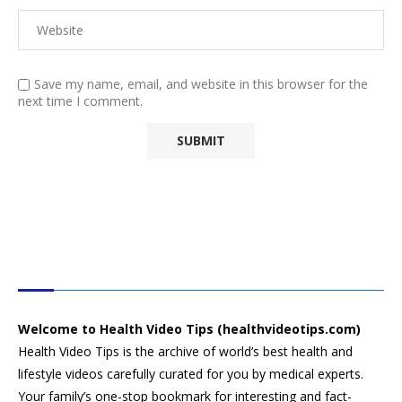
Save my name, email, and website in this browser for the
next time I comment.
HEALTH VIDEO TIPS
Welcome to Health Video Tips (healthvideotips.com)
Health Video Tips is the archive of world’s best health and
lifestyle videos carefully curated for you by medical experts.
Your family’s one-stop bookmark for interesting and fact-