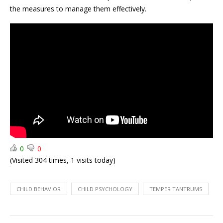
Health
Child
the measures to manage them effectively.
Iron
Nutrition:
Deficiency
Top
Temper
Expert
Tantrums:
Tips
How
to
manage?
0
0
(Visited 304 times, 1 visits today)
CHILD BEHAVIOR
CHILD PSYCHOLOGY
TEMPER TANTRUMS