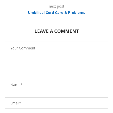
next post
Umbilical Cord Care & Problems
LEAVE A COMMENT