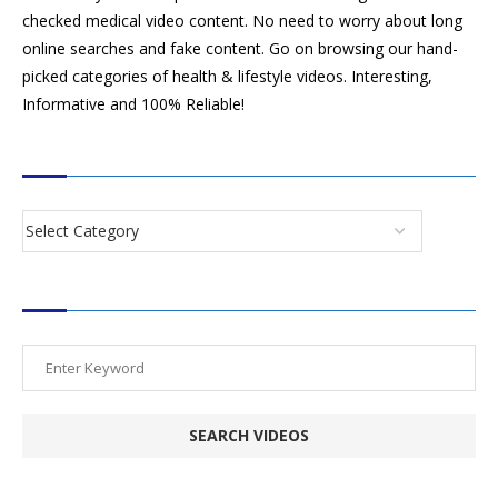
checked medical video content. No need to worry about long
online searches and fake content. Go on browsing our hand-
picked categories of health & lifestyle videos. Interesting,
Informative and 100% Reliable!
CATEGORIES
SEARCH VIDEOS
POPULAR HEALTH TOPICS