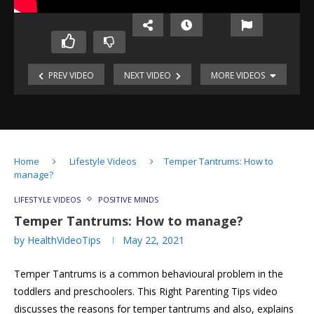
PREV VIDEO
NEXT VIDEO
MORE VIDEOS
Mindfulness-
Relaxation
Technique
Mindfulness-
Deep
Cyber-
Breathing
Home
Lifestyle Videos
Temper Tantrums: How to
safety
manage?
for
Cyber-
Social
Kids
safety
Media
LIFESTYLE VIDEOS
POSITIVE MINDS
for
Cyber-
Temper Tantrums: How to manage?
Youngsters
safety
by
HealthVideoTips
May 22, 2021
for
Mediterranean
youngsters
Diet:
Vitamin
Temper Tantrums is a common behavioural problem in the
Health
D:
Benefits
Role
toddlers and preschoolers. This Right Parenting Tips video
in
discusses the reasons for temper tantrums and also, explains