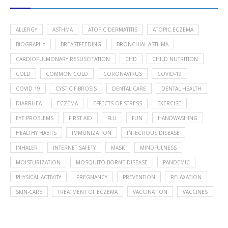
ALLERGY
ASTHMA
ATOPIC DERMATITIS
ATOPIC ECZEMA
BIOGRAPHY
BREASTFEEDING
BRONCHIAL ASTHMA
CARDIOPULMONARY RESUSCITATION
CHD
CHILD NUTRITION
COLD
COMMON COLD
CORONAVIRUS
COVID-19
COVID 19
CYSTIC FIBROSIS
DENTAL CARE
DENTAL HEALTH
DIARRHEA
ECZEMA
EFFECTS OF STRESS
EXERCISE
EYE PROBLEMS
FIRST AID
FLU
FUN
HANDWASHING
HEALTHY HABITS
IMMUNIZATION
INFECTIOUS DISEASE
INHALER
INTERNET SAFETY
MASK
MINDFULNESS
MOISTURIZATION
MOSQUITO-BORNE DISEASE
PANDEMIC
PHYSICAL ACTIVITY
PREGNANCY
PREVENTION
RELAXATION
SKIN-CARE
TREATMENT OF ECZEMA
VACCINATION
VACCINES