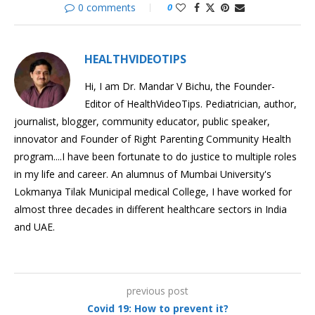
0 comments
0
HEALTHVIDEOTIPS
Hi, I am Dr. Mandar V Bichu, the Founder-
Editor of HealthVideoTips. Pediatrician, author,
journalist, blogger, community educator, public speaker,
innovator and Founder of Right Parenting Community Health
program....I have been fortunate to do justice to multiple roles
in my life and career. An alumnus of Mumbai University's
Lokmanya Tilak Municipal medical College, I have worked for
almost three decades in different healthcare sectors in India
and UAE.
previous post
Covid 19: How to prevent it?