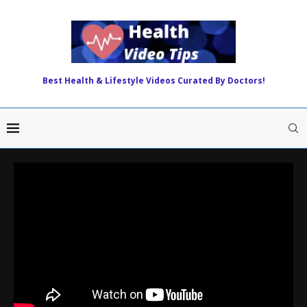
Best Health & Lifestyle Videos Curated By Doctors!