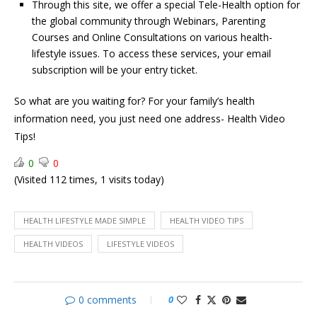
Through this site, we offer a special Tele-Health option for
the global community through Webinars, Parenting
Courses and Online Consultations on various health-
lifestyle issues. To access these services, your email
subscription will be your entry ticket.
So what are you waiting for? For your family’s health
information need, you just need one address- Health Video
Tips!
0
0
(Visited 112 times, 1 visits today)
HEALTH LIFESTYLE MADE SIMPLE
HEALTH VIDEO TIPS
HEALTH VIDEOS
LIFESTYLE VIDEOS
0 comments
0