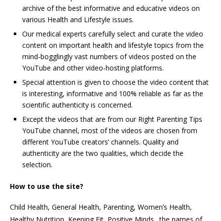
archive of the best informative and educative videos on
various Health and Lifestyle issues.
Our medical experts carefully select and curate the video
content on important health and lifestyle topics from the
mind-bogglingly vast numbers of videos posted on the
YouTube and other video-hosting platforms.
Special attention is given to choose the video content that
is interesting, informative and 100% reliable as far as the
scientific authenticity is concerned.
Except the videos that are from our Right Parenting Tips
YouTube channel, most of the videos are chosen from
different YouTube creators’ channels. Quality and
authenticity are the two qualities, which decide the
selection.
How to use the site?
Child Health, General Health, Parenting, Women’s Health,
Healthy Nutrition, Keeping Fit, Positive Minds…the names of