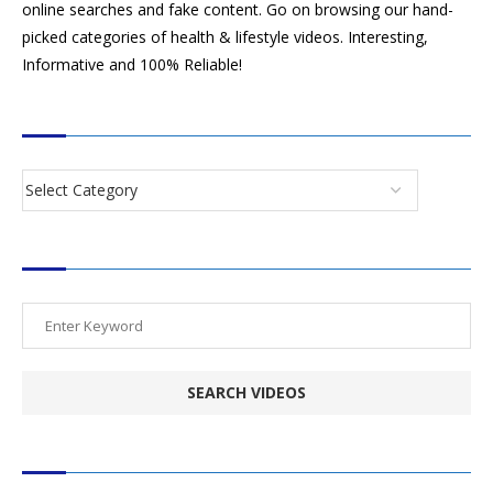
online searches and fake content. Go on browsing our hand-
picked categories of health & lifestyle videos. Interesting,
Informative and 100% Reliable!
CATEGORIES
SEARCH VIDEOS
POPULAR HEALTH TOPICS