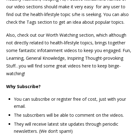
our video sections should make it very easy for any user to
find out the health-lifestyle topic s/he is seeking. You can also
check the Tags section to get an idea about popular topics.
Also, check out our Worth Watching section, which although
not directly related to health-lifestyle topics, brings together
some fantastic infotainment videos to keep you engaged. Fun,
Learning, General Knowledge, Inspiring Thought-provoking
Stuff…you will find some great videos here to keep binge-
watching!
Why Subscribe?
You can subscribe or register free of cost, just with your
email.
The subscribers will be able to comment on the videos.
They will receive latest site updates through periodic
newsletters. (We don’t spam!)