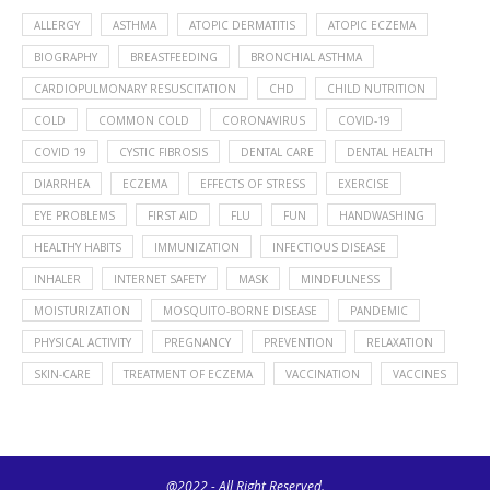
ALLERGY
ASTHMA
ATOPIC DERMATITIS
ATOPIC ECZEMA
BIOGRAPHY
BREASTFEEDING
BRONCHIAL ASTHMA
CARDIOPULMONARY RESUSCITATION
CHD
CHILD NUTRITION
COLD
COMMON COLD
CORONAVIRUS
COVID-19
COVID 19
CYSTIC FIBROSIS
DENTAL CARE
DENTAL HEALTH
DIARRHEA
ECZEMA
EFFECTS OF STRESS
EXERCISE
EYE PROBLEMS
FIRST AID
FLU
FUN
HANDWASHING
HEALTHY HABITS
IMMUNIZATION
INFECTIOUS DISEASE
INHALER
INTERNET SAFETY
MASK
MINDFULNESS
MOISTURIZATION
MOSQUITO-BORNE DISEASE
PANDEMIC
PHYSICAL ACTIVITY
PREGNANCY
PREVENTION
RELAXATION
SKIN-CARE
TREATMENT OF ECZEMA
VACCINATION
VACCINES
@2022 - All Right Reserved.