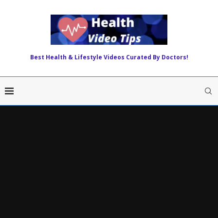
Best Health & Lifestyle Videos Curated By Doctors!