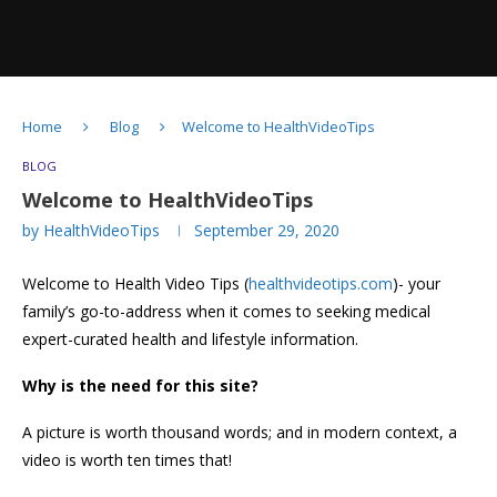
Home
Blog
Welcome to HealthVideoTips
BLOG
Welcome to HealthVideoTips
by
HealthVideoTips
September 29, 2020
Welcome to Health Video Tips (
healthvideotips.com
)- your
family’s go-to-address when it comes to seeking medical
expert-curated health and lifestyle information.
Why is the need for this site?
A picture is worth thousand words; and in modern context, a
video is worth ten times that!