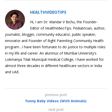
HEALTHVIDEOTIPS
Hi, I am Dr. Mandar V Bichu, the Founder-
Editor of HealthVideoTips. Pediatrician, author,
journalist, blogger, community educator, public speaker,
innovator and Founder of Right Parenting Community Health
program....I have been fortunate to do justice to multiple roles
in my life and career. An alumnus of Mumbai University's
Lokmanya Tilak Municipal medical College, I have worked for
almost three decades in different healthcare sectors in India
and UAE.
previous post
Funny Baby Videos (With Animals)
next post