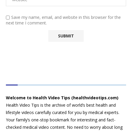
Save my name, email, and website in this browser for the
next time I comment.
HEALTH VIDEO TIPS
Welcome to Health Video Tips (healthvideotips.com)
Health Video Tips is the archive of world’s best health and
lifestyle videos carefully curated for you by medical experts.
Your family’s one-stop bookmark for interesting and fact-
checked medical video content. No need to worry about long