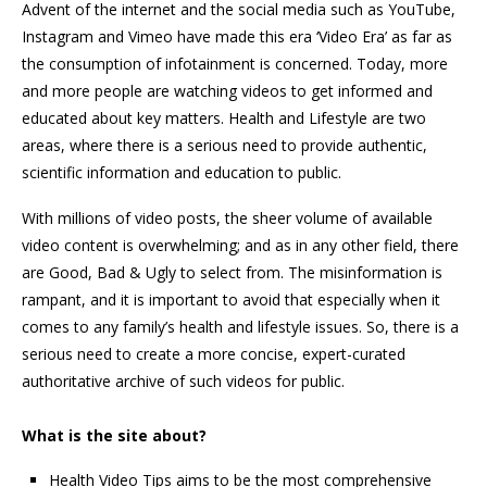
Advent of the internet and the social media such as YouTube,
Instagram and Vimeo have made this era ‘Video Era’ as far as
the consumption of infotainment is concerned. Today, more
and more people are watching videos to get informed and
educated about key matters. Health and Lifestyle are two
areas, where there is a serious need to provide authentic,
scientific information and education to public.
With millions of video posts, the sheer volume of available
video content is overwhelming; and as in any other field, there
are Good, Bad & Ugly to select from. The misinformation is
rampant, and it is important to avoid that especially when it
comes to any family’s health and lifestyle issues. So, there is a
serious need to create a more concise, expert-curated
authoritative archive of such videos for public.
What is the site about?
Health Video Tips aims to be the most comprehensive