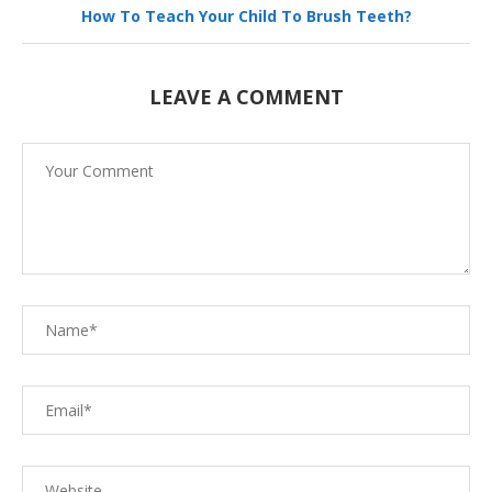
How To Teach Your Child To Brush Teeth?
LEAVE A COMMENT