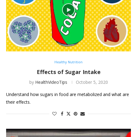
Healthy Nutrition
Effects of Sugar Intake
by
HealthVideoTips
October 5, 2020
Understand how sugars in food are metabolized and what are
their effects.