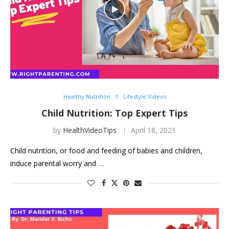
Healthy Nutrition
Lifestyle Videos
Child Nutrition: Top Expert Tips
by
HealthVideoTips
April 18, 2021
Child nutrition, or food and feeding of babies and children,
induce parental worry and …