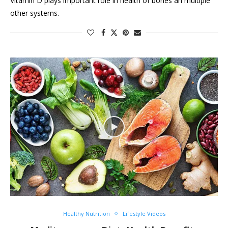
Vitamin D plays important role in health of bones an multiple
other systems.
Healthy Nutrition
Lifestyle Videos