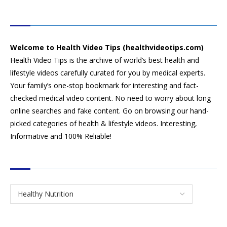
HEALTH VIDEO TIPS
Welcome to Health Video Tips (healthvideotips.com)
Health Video Tips is the archive of world’s best health and
lifestyle videos carefully curated for you by medical experts.
Your family’s one-stop bookmark for interesting and fact-
checked medical video content. No need to worry about long
online searches and fake content. Go on browsing our hand-
picked categories of health & lifestyle videos. Interesting,
Informative and 100% Reliable!
CATEGORIES
SEARCH VIDEOS