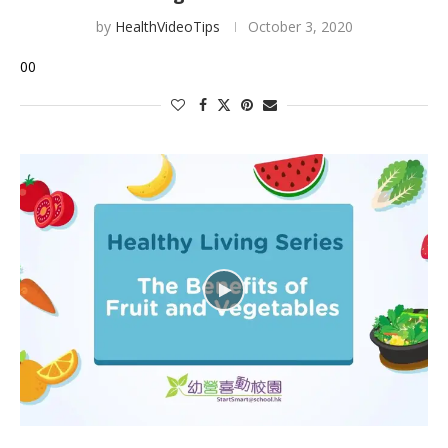
by
HealthVideoTips
October 3, 2020
00