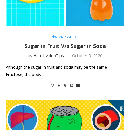
Healthy Nutrition
Sugar in Fruit V/s Sugar in Soda
by
HealthVideoTips
October 5, 2020
Although the sugar in fruit and soda may be the same
Fructose, the body …