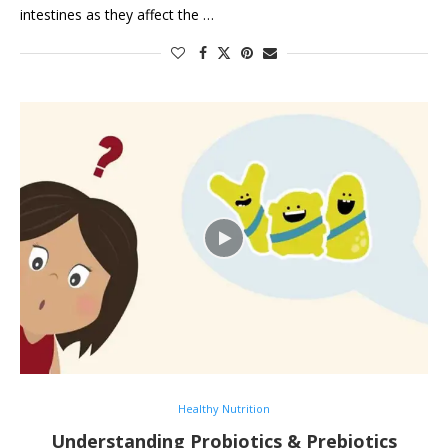
intestines as they affect the …
Healthy Nutrition
Understanding Probiotics & Prebiotics