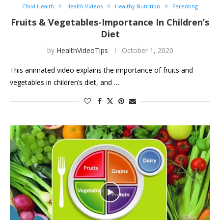
Child Health
Health Videos
Healthy Nutrition
Parenting
Fruits & Vegetables-Importance In Children’s
Diet
by
HealthVideoTips
October 1, 2020
This animated video explains the importance of fruits and
vegetables in children’s diet, and …