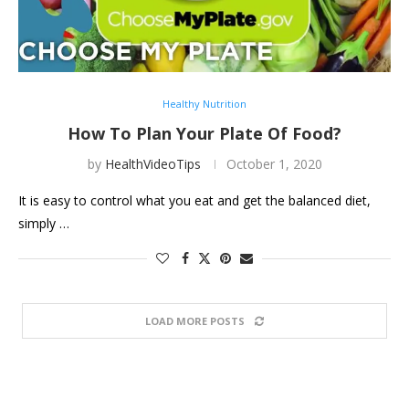
Healthy Nutrition
How To Plan Your Plate Of Food?
by
HealthVideoTips
October 1, 2020
It is easy to control what you eat and get the balanced diet,
simply …
LOAD MORE POSTS