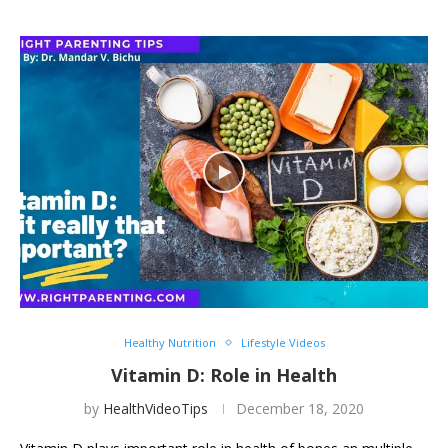
Healthy Nutrition
Lifestyle Videos
Vitamin D: Role in Health
by
HealthVideoTips
December 18, 2020