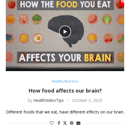
Healthy Nutrition
How food affects our brain?
by
HealthVideoTips
October 5, 2020
Different foods that we eat, have different effects on our brain.