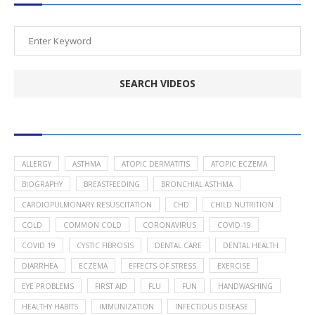
POPULAR HEALTH TOPICS
ALLERGY
ASTHMA
ATOPIC DERMATITIS
ATOPIC ECZEMA
BIOGRAPHY
BREASTFEEDING
BRONCHIAL ASTHMA
CARDIOPULMONARY RESUSCITATION
CHD
CHILD NUTRITION
COLD
COMMON COLD
CORONAVIRUS
COVID-19
COVID 19
CYSTIC FIBROSIS
DENTAL CARE
DENTAL HEALTH
DIARRHEA
ECZEMA
EFFECTS OF STRESS
EXERCISE
EYE PROBLEMS
FIRST AID
FLU
FUN
HANDWASHING
HEALTHY HABITS
IMMUNIZATION
INFECTIOUS DISEASE