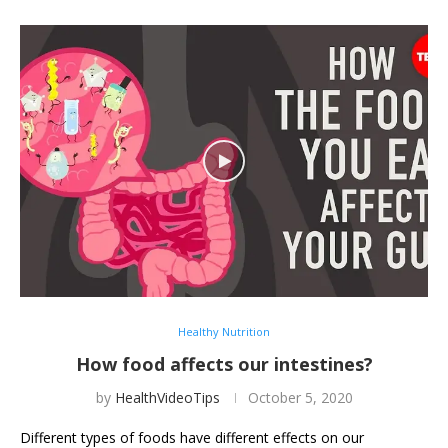
Healthy Nutrition
How food affects our intestines?
by
HealthVideoTips
October 5, 2020
Different types of foods have different effects on our