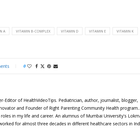
N A
VITAMIN B-COMPLEX
VITAMIN D
VITAMIN E
VITAMIN K
ents
0
-Editor of HealthVideoTips. Pediatrician, author, journalist, blogger,
nnovator and Founder of Right Parenting Community Health program...
e roles in my life and career. An alumnus of Mumbai University's Lok
 worked for almost three decades in different healthcare sectors in In