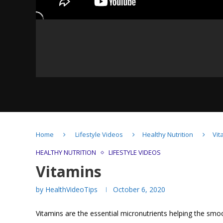
Understanding Probiotics
Home
Lifestyle Videos
Healthy Nutrition
Vit
& Prebiotics
HEALTHY NUTRITION
LIFESTYLE VIDEOS
Vitamins
by
HealthVideoTips
October 6, 2020
How food affects our
Vitamins are the essential micronutrients helping the smo
intestines?