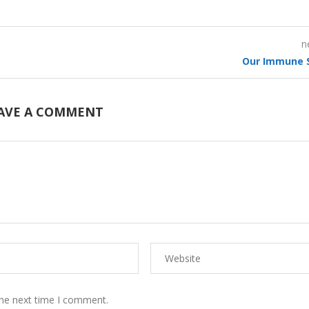
n
Our Immune 
AVE A COMMENT
the next time I comment.