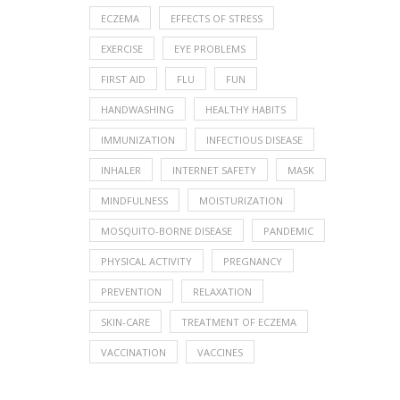
ECZEMA
EFFECTS OF STRESS
EXERCISE
EYE PROBLEMS
FIRST AID
FLU
FUN
HANDWASHING
HEALTHY HABITS
IMMUNIZATION
INFECTIOUS DISEASE
INHALER
INTERNET SAFETY
MASK
MINDFULNESS
MOISTURIZATION
MOSQUITO-BORNE DISEASE
PANDEMIC
PHYSICAL ACTIVITY
PREGNANCY
PREVENTION
RELAXATION
SKIN-CARE
TREATMENT OF ECZEMA
VACCINATION
VACCINES