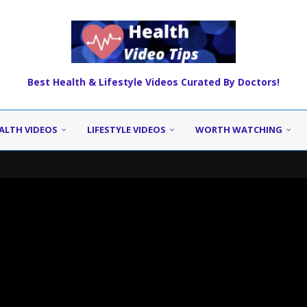
Best Health & Lifestyle Videos Curated By Doctors!
ALTH VIDEOS
LIFESTYLE VIDEOS
WORTH WATCHING