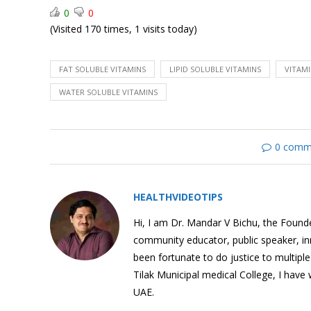
0
0
(Visited 170 times, 1 visits today)
How food affects our
FAT SOLUBLE VITAMINS
LIPID SOLUBLE VITAMINS
VITAMI
brain?
WATER SOLUBLE VITAMINS
0 comm
Effects of Sugar Intake
HEALTHVIDEOTIPS
Hi, I am Dr. Mandar V Bichu, the Founder
community educator, public speaker, i
been fortunate to do justice to multipl
Sugar in Fruit V/s Sugar in
Tilak Municipal medical College, I have
Soda
UAE.