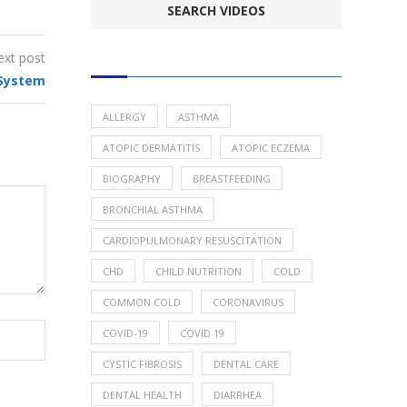
ext post
POPULAR HEALTH TOPICS
System
ALLERGY
ASTHMA
ATOPIC DERMATITIS
ATOPIC ECZEMA
BIOGRAPHY
BREASTFEEDING
BRONCHIAL ASTHMA
CARDIOPULMONARY RESUSCITATION
CHD
CHILD NUTRITION
COLD
COMMON COLD
CORONAVIRUS
COVID-19
COVID 19
CYSTIC FIBROSIS
DENTAL CARE
DENTAL HEALTH
DIARRHEA