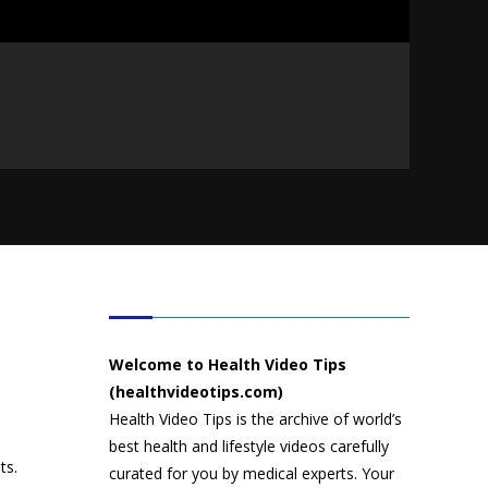
HEALTH VIDEO TIPS
Welcome to Health Video Tips
(healthvideotips.com)
Health Video Tips is the archive of world’s
best health and lifestyle videos carefully
ts.
curated for you by medical experts. Your