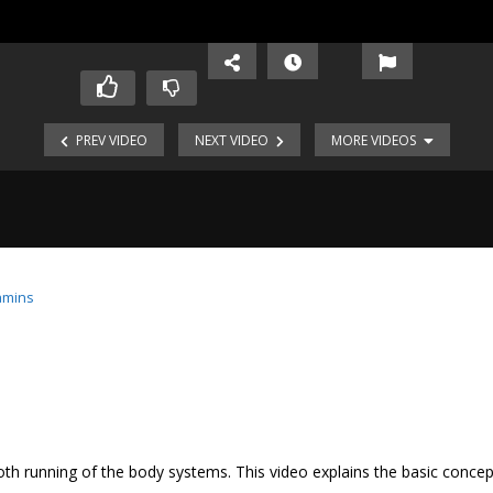
PREV VIDEO
NEXT VIDEO
MORE VIDEOS
amins
oth running of the body systems. This video explains the basic concep