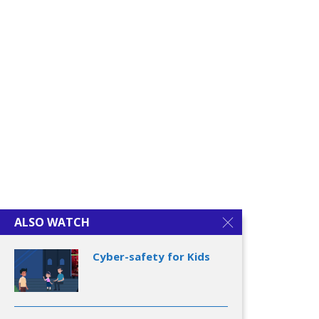
Cyber-safety for Kids
Cyber-safety for
Youngsters
ALSO WATCH
Cyber-safety for Kids