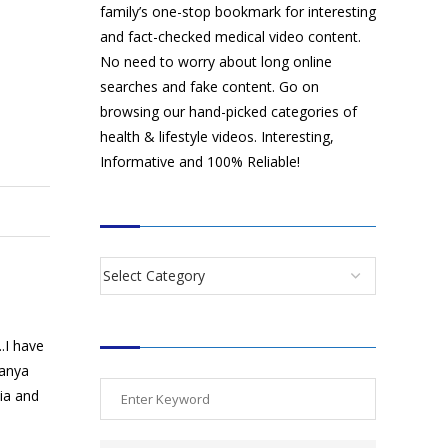
family’s one-stop bookmark for interesting
and fact-checked medical video content.
No need to worry about long online
searches and fake content. Go on
browsing our hand-picked categories of
health & lifestyle videos. Interesting,
Informative and 100% Reliable!
CATEGORIES
SEARCH VIDEOS
.I have
manya
dia and