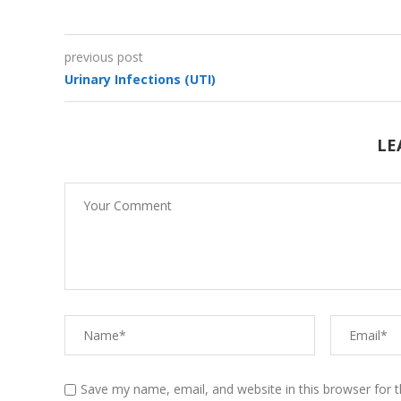
previous post
Urinary Infections (UTI)
Vitamins
LE
Mindfulness-Relaxation
Technique
Mindfulness-Deep
Breathing
Save my name, email, and website in this browser for 